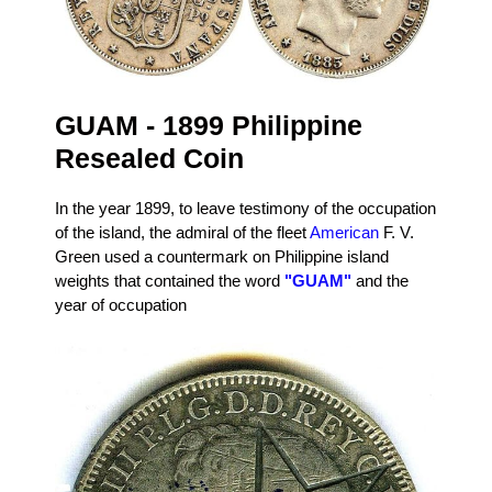
GUAM - 1899 Philippine
Resealed Coin
In the year 1899, to leave testimony of the occupation
of the island, the admiral of the fleet
American
F. V.
Green used a countermark on Philippine island
weights that contained the word
"GUAM"
and the
year of occupation