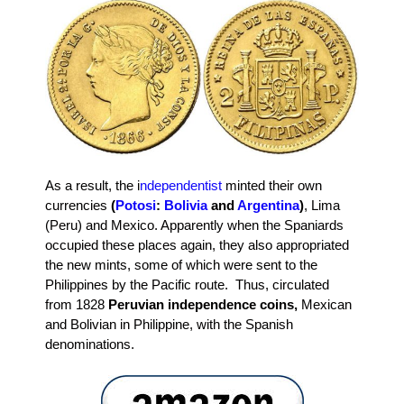
As a result, the i
ndependentist
minted their own
currencies
(
Potosi
:
Bolivia
and
Argentina
)
, Lima
(Peru) and Mexico. Apparently when the Spaniards
occupied these places again, they also appropriated
the new mints, some of which were sent to the
Philippines by the Pacific route. Thus, circulated
from 1828
Peruvian independence coins,
Mexican
and Bolivian in Philippine, with the Spanish
denominations.