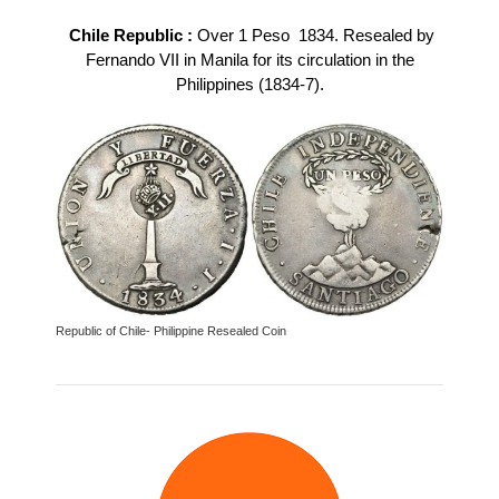
Chile Republic :
Over 1 Peso 1834. Resealed by
Fernando VII in Manila for its circulation in the
Philippines (1834-7).
Republic of Chile- Philippine Resealed Coin