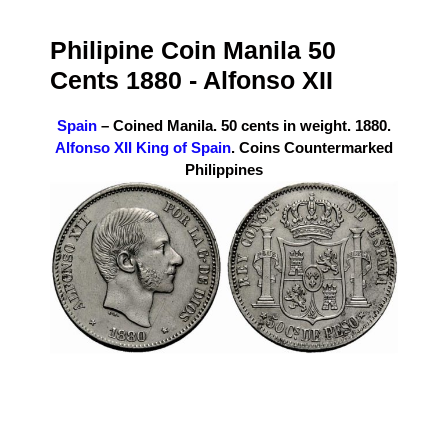
Philipine Coin Manila 50
Cents 1880 -
Alfonso XII
Spain
– Coined Manila. 50 cents in weight. 1880.
Alfonso XII King of Spain
. Coins Countermarked
Philippines