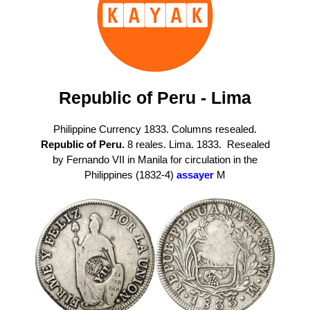
Republic of Peru - Lima
Philippine Currency 1833. Columns resealed.
Republic of Peru.
8 reales. Lima. 1833. Resealed
by Fernando VII in Manila for circulation in the
Philippines (1832-4)
assayer
M