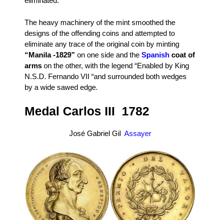
eliminated.
The heavy machinery of the mint smoothed the
designs of the offending coins and attempted to
eliminate any trace of the original coin by minting
“Manila -1829”
on one side and the
Spanish
coat of
arms
on the other, with the legend “Enabled by King
N.S.D. Fernando VII “and surrounded both wedges
by a wide sawed edge.
Medal Carlos III 1782
José Gabriel Gil
Assayer