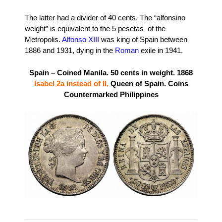
The latter had a divider of 40 cents. The “alfonsino
weight” is equivalent to the 5 pesetas of the
Metropolis.
Alfonso XIII
was king of Spain between
1886 and 1931, dying in the
Roman
exile in 1941.
Spain – Coined Manila. 50 cents in weight. 1868
Isabel 2a instead of II
,
Queen of Spain. Coins
Countermarked Philippines