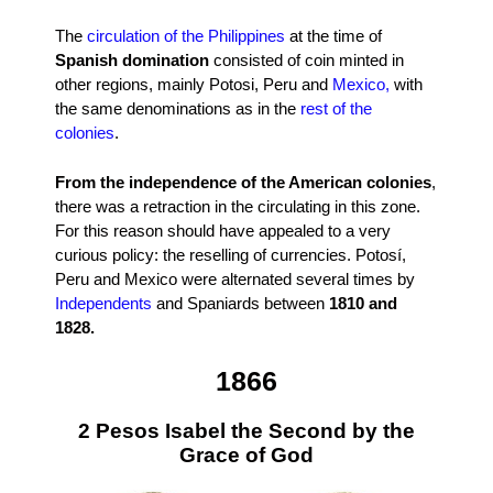
The
circulation of the Philippines
at the time of
Spanish domination
consisted of coin minted in
other regions, mainly Potosi, Peru and
Mexico,
with
the same denominations as in the
rest of the
colonies
.
From the independence of the American colonies
,
there was a retraction in the circulating in this zone.
For this reason should have appealed to a very
curious policy: the reselling of currencies. Potosí,
Peru and Mexico were alternated several times by
Independents
and Spaniards between
1810 and
1828.
1866
2 Pesos Isabel the Second by the
Grace of God