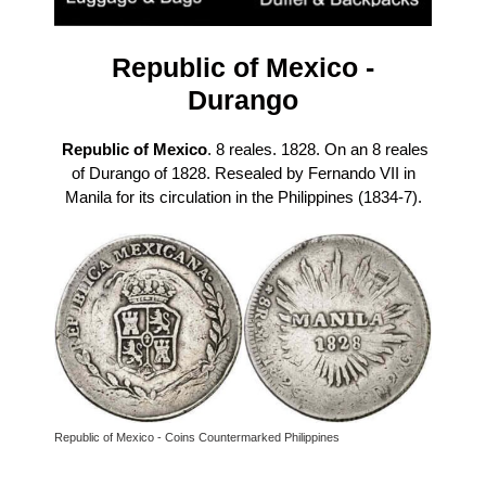
Republic of Mexico -
Durango
Republic of Mexico
. 8 reales. 1828. On an 8 reales
of Durango of 1828. Resealed by Fernando VII in
Manila for its circulation in the Philippines (1834-7).
Republic of Mexico - Coins Countermarked Philippines