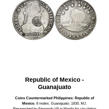
Republic of Mexico -
Guanajuato
Coins Countermarked Philippines: Republic of
Mexico
. 8 reales. Guanajuato. 1830. MJ.
Researched by Fernando VII in Manila for circulation