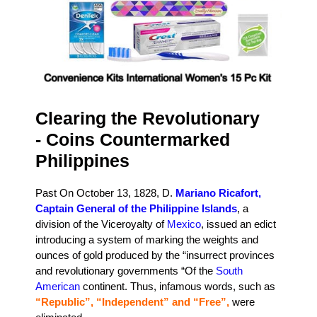
Clearing the Revolutionary
- Coins Countermarked
Philippines
Past On October 13, 1828, D.
Mariano Ricafort,
Captain General of the Philippine Islands
, a
division of the Viceroyalty of
Mexico
, issued an edict
introducing a system of marking the weights and
ounces of gold produced by the “insurrect provinces
and revolutionary governments “Of the
South
American
continent. Thus, infamous words, such as
“Republic”, “Independent” and “Free”,
were