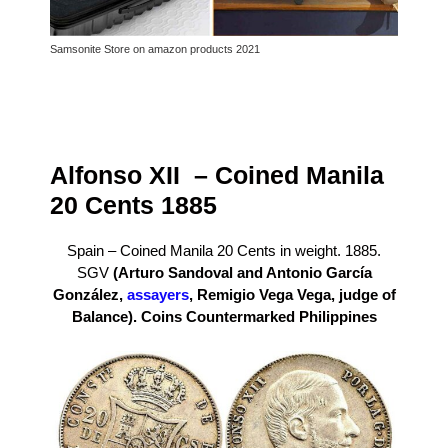
Samsonite Store on amazon products 2021
Alfonso XII – Coined Manila
20 Cents 1885
Spain – Coined Manila 20 Cents in weight. 1885.
SGV
(Arturo Sandoval and Antonio García
González,
assayers
, Remigio Vega Vega, judge of
Balance).
Coins Countermarked Philippines