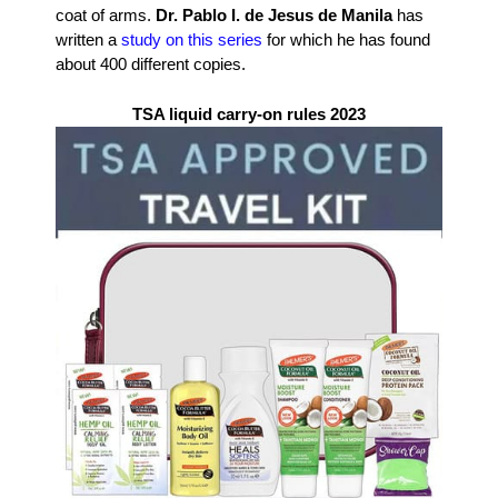
coat of arms.
Dr. Pablo I. de Jesus de Manila
has
written a
study on this series
for which he has found
about 400 different copies.
TSA liquid carry-on rules 2023