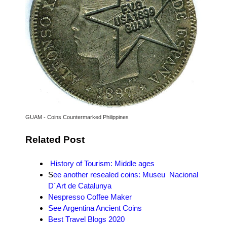
GUAM - Coins Countermarked Philippines
Related Post
History of Tourism: Middle ages
S
ee another resealed coins: Museu Nacional
D´Art de Catalunya
Nespresso Coffee Maker
See Argentina Ancient Coins
Best Travel Blogs 2020