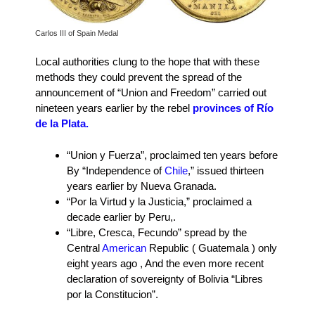
Carlos III of Spain Medal
Local authorities clung to the hope that with these
methods they could prevent the spread of the
announcement of “Union and Freedom” carried out
nineteen years earlier by the rebel
provinces of Río
de la Plata.
“Union y Fuerza”, proclaimed ten years before
By “Independence of
Chile
,” issued thirteen
years earlier by Nueva Granada.
“Por la Virtud y la Justicia,” proclaimed a
decade earlier by Peru,.
“Libre, Cresca, Fecundo” spread by the
Central
American
Republic ( Guatemala ) only
eight years ago , And the even more recent
declaration of sovereignty of Bolivia “Libres
por la Constitucion”.