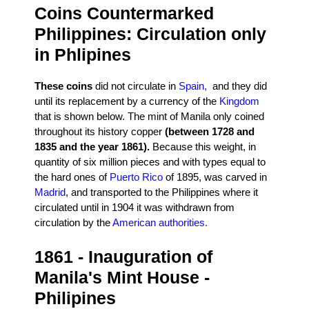
Coins Countermarked
Philippines: Circulation only
in Phlipines
These coins
did not circulate in
Spain,
and they did
until its replacement by a currency of the
Kingdom
that is shown below. The mint of Manila only coined
throughout its history copper
(between 1728 and
1835 and the year 1861).
Because this weight, in
quantity of six million pieces and with types equal to
the hard ones of
Puerto Rico
of 1895, was carved in
Madrid
, and transported to the Philippines where it
circulated until in 1904 it was withdrawn from
circulation by the
American authorities.
1861 - Inauguration of
Manila's Mint House -
Philipines