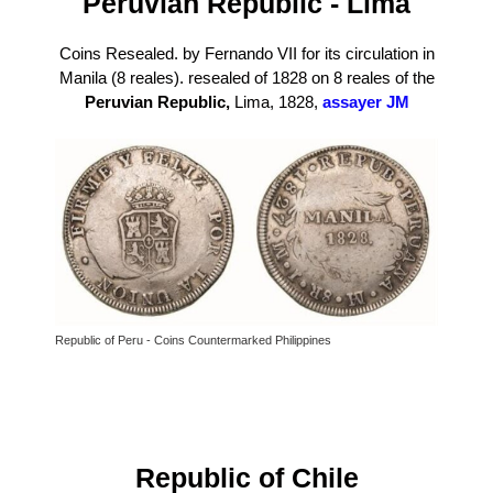
P
eruvian Republic - Lima
Coins Resealed. by Fernando VII for its circulation in
Manila (8 reales). resealed of 1828 on 8 reales of the
Peruvian Republic,
Lima, 1828,
assayer JM
Republic of Peru - Coins Countermarked Philippines
Republic of Chile