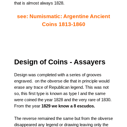
that is almost always 1828.
see: Numismatic: Argentine Ancient
Coins 1813-1860
Design of Coins - Assayers
Design was completed with a series of grooves
engraved. on the obverse die that in principle would
erase any trace of Republican legend. This was not
so, this first type is known as type I and the same
were coined the year 1828 and the very rare of 1830.
From the year
1829 we know a 8 escudos.
The reverse remained the same but from the obverse
disappeared any legend or drawing leaving only the