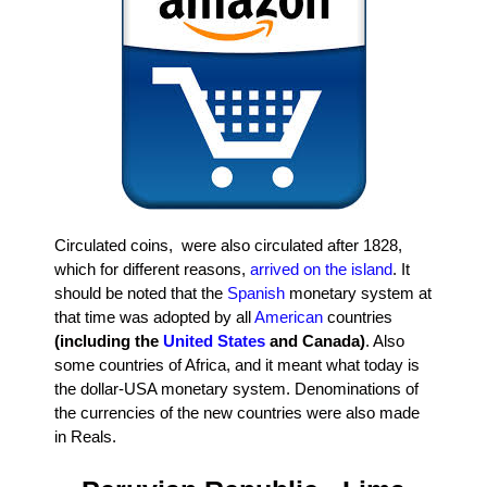
Circulated coins, were also circulated after 1828,
which for different reasons,
arrived on the island
. It
should be noted that the
Spanish
monetary system at
that time was adopted by all
American
countries
(including the
United States
and Canada)
. Also
some countries of Africa, and it meant what today is
the dollar-USA monetary system. Denominations of
the currencies of the new countries were also made
in Reals.