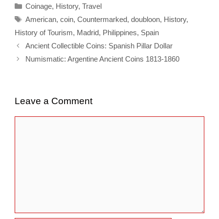
Categories
Coinage
,
History
,
Travel
Tags
American
,
coin
,
Countermarked
,
doubloon
,
History
,
History of Tourism
,
Madrid
,
Philippines
,
Spain
Ancient Collectible Coins: Spanish Pillar Dollar
Numismatic: Argentine Ancient Coins 1813-1860
Leave a Comment
Comment