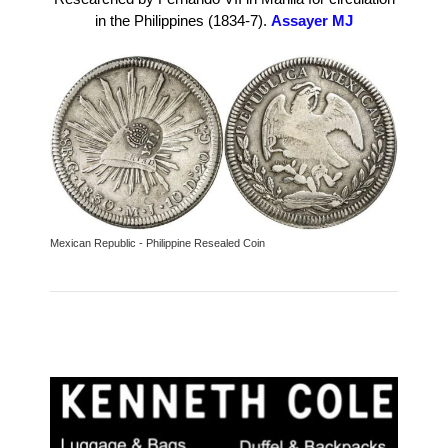
in the Philippines (1834-7).
Assayer MJ
Mexican Republic - Philippine Resealed Coin