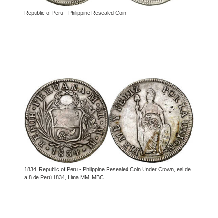
Republic of Peru - Philippine Resealed Coin
1834. Republic of Peru - Philippine Resealed Coin Under Crown, eal de
a 8 de Perú 1834, Lima MM. MBC