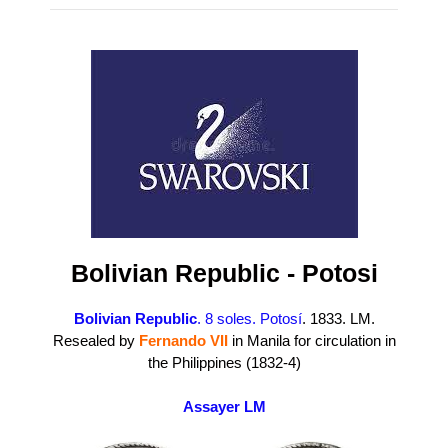
Bolivian Republic - Potosi
Bolivian Republic
. 8 soles. Potosí
. 1833. LM.
Resealed by
Fernando VII
in Manila for circulation in
the Philippines (1832-4)
Assayer LM