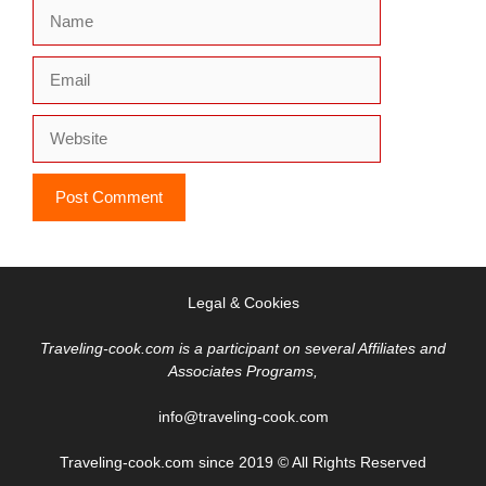
Name
Email
Website
Legal & Cookies
Traveling-cook.com is a participant on several Affiliates and
Associates Programs,
info@traveling-cook.com
Traveling-cook.com since 2019 © All Rights Reserved