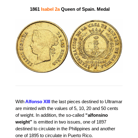
1861
Isabel 2a
Queen of Spain. Medal
With
Alfonso XIII
the last pieces destined to Ultramar
are minted with the values ​​of 5, 10, 20 and 50 cents
of weight. In addition, the so-called
“alfonsino
weight”
is emitted in two issues, one of 1897
destined to circulate in the Philippines and another
one of 1895 to circulate in Puerto Rico.