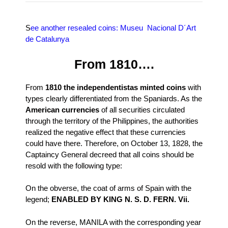
S
ee another resealed coins: Museu Nacional D´Art
de Catalunya
From 1810….
From
1810 the independentistas minted coins
with
types clearly differentiated from the Spaniards. As the
American currencies
of all securities circulated
through the territory of the Philippines, the authorities
realized the negative effect that these currencies
could have there. Therefore, on October 13, 1828, the
Captaincy General decreed that all coins should be
resold with the following type:
On the obverse, the coat of arms of Spain with the
legend;
ENABLED BY KING N. S. D. FERN. Vii.
On the reverse, MANILA with the corresponding year