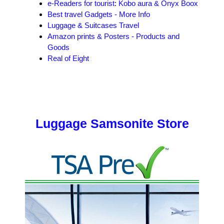
e-Readers for tourist
:
Kobo aura & Onyx Boox
Best travel Gadgets - More Info
Luggage & Suitcases Travel
Amazon prints & Posters - Products and
Goods
Real of Eight
Luggage Samsonite Store