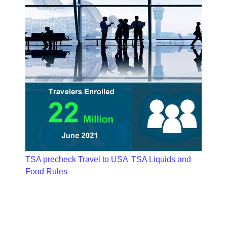
TSA precheck Travel to USA
TSA Liquids and
Food Rules