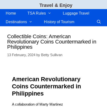
Skip
Travel & Enjoy
to
content
Home
TSA Rules
Luggage Travel
Destinations
History of Tourism
Collectible Coins: American
Revolutionary Coins Countermarked in
Philippines
13 February, 2024
by
Betty Sullivan
American Revolutionary
Coins Countermarked in
Philippines
A collaboration of Marty Martinez