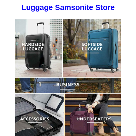
Luggage Samsonite Store