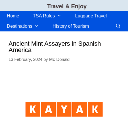
Skip
Travel & Enjoy
to
content
Home
TSA Rules
Luggage Travel
Destinations
History of Tourism
Ancient Mint Assayers in Spanish
America
13 February, 2024
by
Mc Donald