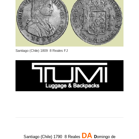
Santiago (Chile) 1809 8 Reales FJ
DA
Santiago (Chile) 1790 8 Reales
D
omingo de