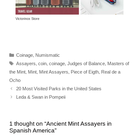
Victorinox Store
Categories
Coinage
,
Numismatic
Tags
Assayers
,
coin
,
coinage
,
Judges of Balance
,
Masters of
the Mint
,
Mint
,
Mint Assayers
,
Piece of Eigth
,
Real de a
Ocho
20 Most Visited Parks in the United States
Leda & Swan in Pompeii
1 thought on “Ancient Mint Assayers in
Spanish America”