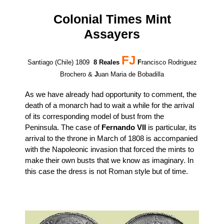
Colonial Times Mint
Assayers
FJ
Santiago (Chile) 1809
8 Reales
F
rancisco Rodriguez
Brochero &
J
uan Maria de Bobadilla
As we have already had opportunity to comment, the
death of a monarch had to wait a while for the arrival
of its corresponding model of bust from the
Peninsula. The case of
Fernando VII
is particular, its
arrival to the throne in March of 1808 is accompanied
with the Napoleonic invasion that forced the mints to
make their own busts that we know as imaginary.
In
this case the dress is not Roman style but of time.