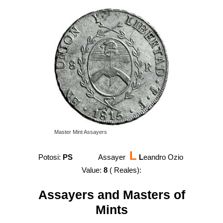
Master Mint Assayers
L
Potosi:
PS
Assayer
L
eandro Ozio
Value:
8
( Reales):
A
ssayers and Masters of
Mints