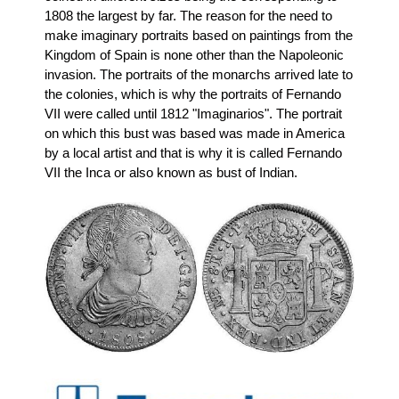
1808 the largest by far. The reason for the need to
make imaginary portraits based on paintings from the
Kingdom of Spain is none other than the Napoleonic
invasion. The portraits of the monarchs arrived late to
the colonies, which is why the portraits of Fernando
VII were called until 1812 "Imaginarios".
The portrait
on which this bust was based was made in America
by a local artist and that is why it is called Fernando
VII the Inca or also known as bust of Indian.