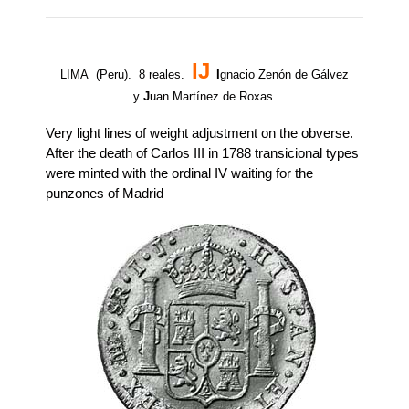
IJ
LIMA (Peru). 8 reales.
I
gnacio Zenón de Gálvez
y
J
uan Martínez de Roxas.
Very light lines of weight adjustment on the obverse.
After the death of Carlos III in 1788 transicional types
were minted with the ordinal IV waiting for the
punzones of Madrid