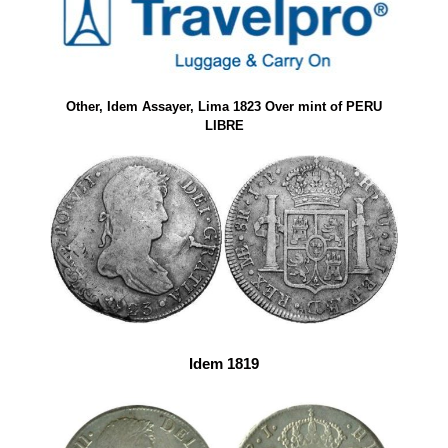
Other, Idem Assayer, Lima 1823 Over mint of PERU
LIBRE
Idem 1819