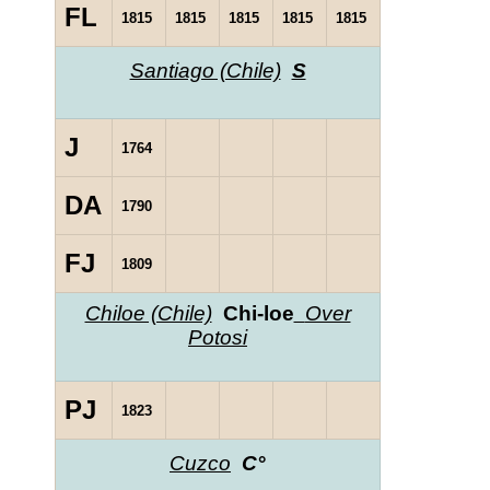
FL
1815
1815
1815
1815
1815
Santiago (Chile)
S
J
1764
DA
1790
FJ
1809
Chiloe (Chile)
Chi-loe
Over
Potosi
PJ
1823
Cuzco
C°