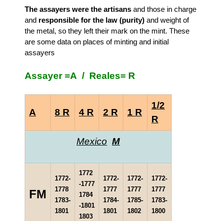
The assayers were the artisans
and those in charge
and
responsible for the law (purity)
and weight of
the metal, so they left their mark on the mint.
These
are some data on places of minting and initial
assayers
Assayer =A / Reales= R
1/2
A
8 R
4 R
2 R
1 R
R
Mexico
M
1772
1772-
1772-
1772-
1772-
-1777
1778
1777
1777
1777
FM
1784
1783-
1784-
1785-
1783-
-1801
1801
1801
1802
1800
1803