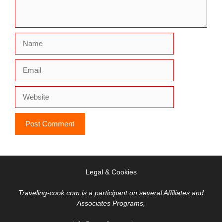
Name
Email
Website
Legal & Cookies
Traveling-cook.com is a participant on several Affiliates and
Associates Programs,