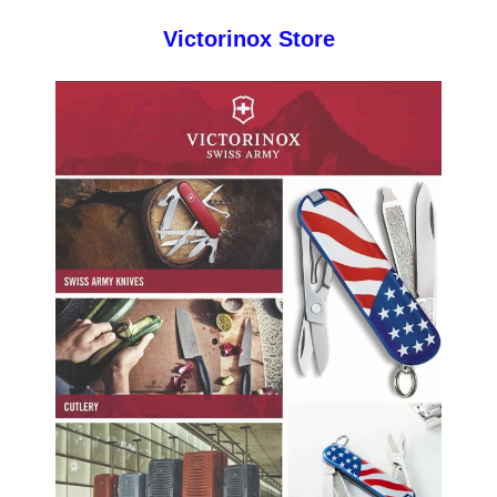
Victorinox Store