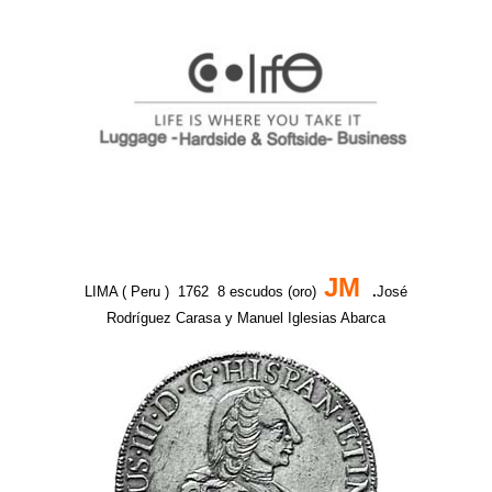
JM
LIMA ( Peru ) 1762 8 escudos (oro)
.
José
Rodríguez Carasa y Manuel Iglesias Abarca