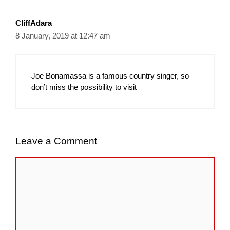
CliffAdara
8 January, 2019 at 12:47 am
Joe Bonamassa is a famous country singer, so
don’t miss the possibility to visit
Leave a Comment
Comment