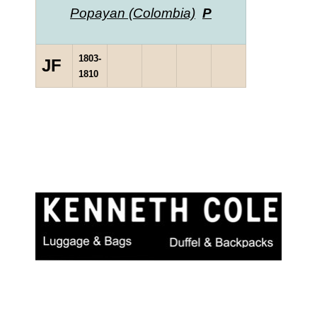
Popayan (Colombia)
P
1803-
JF
1810