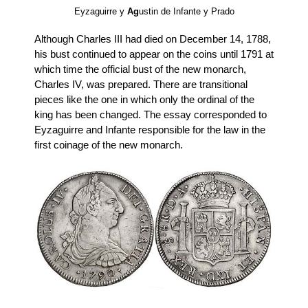
Eyzaguirre y
Ag
ustin de Infante y Prado
Although Charles III had died on December 14, 1788,
his bust continued to appear on the coins until 1791 at
which time the official bust of the new monarch,
Charles IV, was prepared. There are transitional
pieces like the one in which only the ordinal of the
king has been changed.
The essay corresponded to
Eyzaguirre and Infante responsible for the law in the
first coinage of the new monarch.