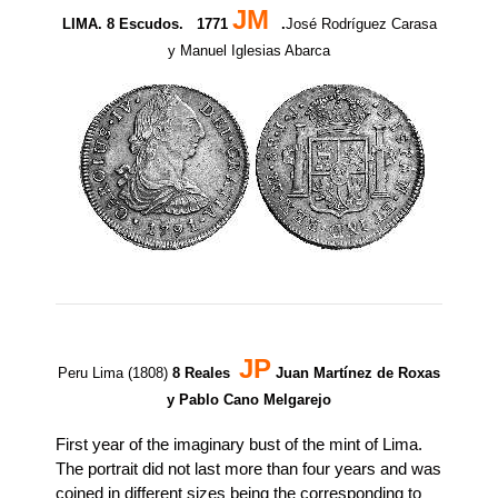
JM
LIMA
. 8 Escudos. 1771
.
José Rodríguez Carasa
y Manuel Iglesias Abarca
JP
Peru Lima (1808)
8 Reales
Juan Martínez de Roxas
y Pablo Cano Melgarejo
First year of the imaginary bust of the mint of Lima.
The portrait did not last more than four years and was
coined in different sizes being the corresponding to