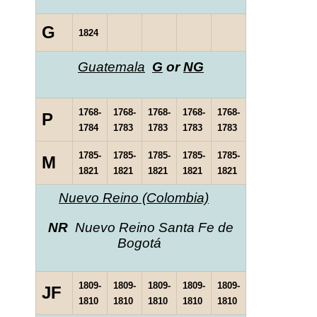
G
1824
Guatemala
G
or
NG
1768-
1768-
1768-
1768-
1768-
P
1784
1783
1783
1783
1783
1785-
1785-
1785-
1785-
1785-
M
1821
1821
1821
1821
1821
Nuevo Reino (Colombia)
NR
Nuevo Reino Santa Fe de
Bogotá
1809-
1809-
1809-
1809-
1809-
JF
1810
1810
1810
1810
1810