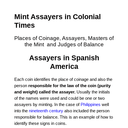
Mint Assayers in Colonial
Times
Places of Coinage, Assayers, Masters of
the Mint and Judges of Balance
Assayers in Spanish
America
Each coin identifies the place of coinage and also the
person
responsible for the law of the coin (purity
and weight) called the assayer.
Usually the initials
of the names were used and could be one or two
assayers by minting. In the case of
Philippines
well
into the
nineteenth century
also included the person
responsible for balance.
This is an example of how to
identify these signs in coins.