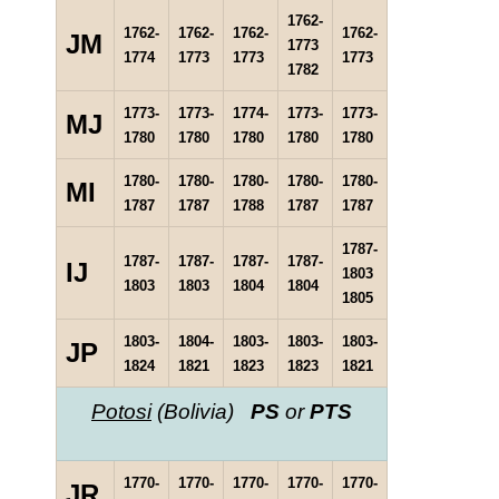
1762-
1762-
1762-
1762-
1762-
JM
1773
1774
1773
1773
1773
1782
1773-
1773-
1774-
1773-
1773-
MJ
1780
1780
1780
1780
1780
1780-
1780-
1780-
1780-
1780-
MI
1787
1787
1788
1787
1787
1787-
1787-
1787-
1787-
1787-
IJ
1803
1803
1803
1804
1804
1805
1803-
1804-
1803-
1803-
1803-
JP
1824
1821
1823
1823
1821
Potosi
(Bolivia)
PS
or
PTS
1770-
1770-
1770-
1770-
1770-
JR