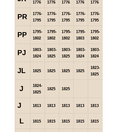
1776
1776
1776
1776
1776
1776-
1776-
1776-
1776-
1776-
PR
1795
1795
1795
1795
1795
1795-
1795-
1795-
1795-
1795-
PP
1802
1802
1802
1803
1802
1803-
1803-
1803-
1803-
1803-
PJ
1824
1825
1825
1824
1824
1823-
JL
1825
1825
1825
1825
1825
1824-
J
1825
1825
1825
J
1813
1813
1813
1813
1813
L
1815
1815
1815
1815
1815