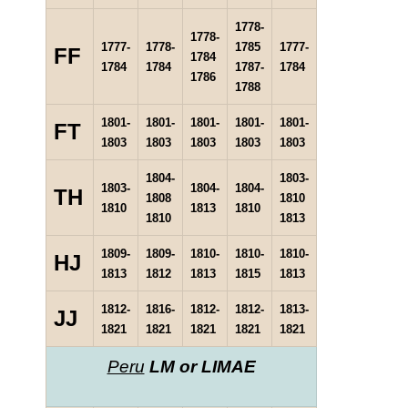
1778-
1778-
1777-
1778-
1785
1777-
FF
1784
1784
1784
1787-
1784
1786
1788
1801-
1801-
1801-
1801-
1801-
FT
1803
1803
1803
1803
1803
1804-
1803-
1803-
1804-
1804-
TH
1808
1810
1810
1813
1810
1810
1813
1809-
1809-
1810-
1810-
1810-
HJ
1813
1812
1813
1815
1813
1812-
1816-
1812-
1812-
1813-
JJ
1821
1821
1821
1821
1821
Peru
LM or LIMAE