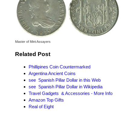
Master of Mint Assayers
Related Post
Phillipines Coin Countermarked
Argentina Ancient Coins
see Spanish Pillar Dollar in this Web
see Spanish Pillar Dollar in Wikipedia
Travel Gadgets & Accessories - M
ore Info
Amazon Top Gifts
Real of Eight