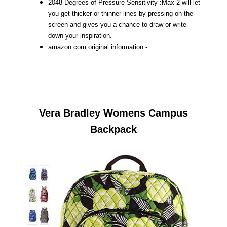
2048 Degrees of Pressure Sensitivity :Max 2 will let
you get thicker or thinner lines by pressing on the
screen and gives you a chance to draw or write
down your inspiration.
amazon.com original information -
Vera Bradley Womens Campus
Backpack