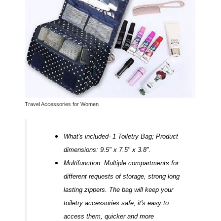
Travel Accessories for Women
What's included- 1 Toiletry Bag; Product
dimensions: 9.5" x 7.5" x 3.8".
Multifunction: Multiple compartments for
different requests of storage, strong long
lasting zippers. The bag will keep your
toiletry accessories safe, it's easy to
access them, quicker and more