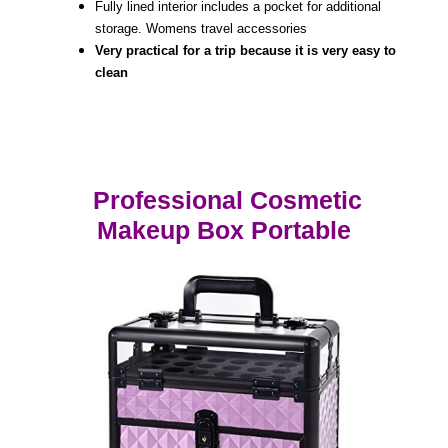
Fully lined interior includes a pocket for additional
storage. Womens travel accessories
Very practical for a trip because it is very easy to
clean
Professional Cosmetic
Makeup Box Portable