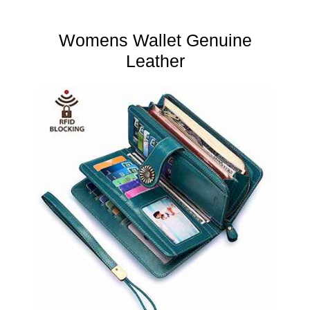
Womens Wallet Genuine
Leather