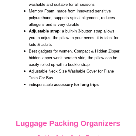
washable and suitable for all seasons
Memory Foam: made from innovated sensitive
polyurethane, supports spinal alignment, reduces
allergens and is very durable
Adjustable strap
: a built-in 3-button strap allows
you to adjust the pillow to your needs; it is ideal for
kids & adults
Best gadgets for women, Compact & Hidden Zipper:
hidden zipper won’t scratch skin; the pillow can be
easily rolled up with a buckle strap
Adjustable Neck Size Washable Cover for Plane
Train Car Bus
indispensable
accessory for long trips
Luggage Packing Organizers