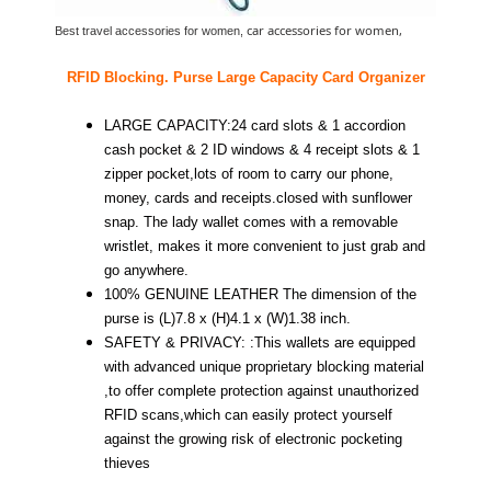
car accessories for women,
Best travel accessories for women,
RFID Blocking. Purse Large Capacity Card Organizer
LARGE CAPACITY:24 card slots & 1 accordion
cash pocket & 2 ID windows & 4 receipt slots & 1
zipper pocket,lots of room to carry our phone,
money, cards and receipts.closed with sunflower
snap. The lady wallet comes with a removable
wristlet, makes it more convenient to just grab and
go anywhere.
100% GENUINE LEATHER The dimension of the
purse is (L)7.8 x (H)4.1 x (W)1.38 inch.
SAFETY & PRIVACY: :This wallets are equipped
with advanced unique proprietary blocking material
,to offer complete protection against unauthorized
RFID scans,which can easily protect yourself
against the growing risk of electronic pocketing
thieves