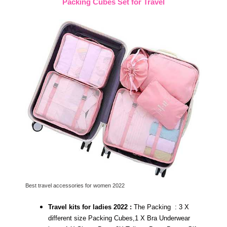
Packing Cubes Set for Travel
Best travel accessories for women 2022
Travel kits for ladies 2022 :
The Packing : 3 X
different size Packing Cubes,1 X Bra Underwear