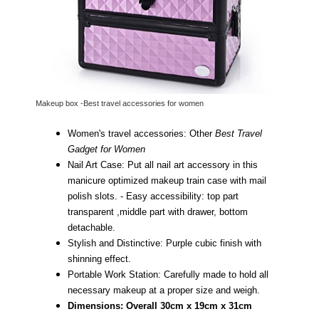
Makeup box -Best travel accessories for women
Women's travel accessories: Other
Best Travel
Gadget for Women
Nail Art Case: Put all nail art accessory in this
manicure optimized makeup train case with mail
polish slots. -
Easy accessibility: top part
transparent ,middle part with drawer, bottom
detachable.
Stylish and Distinctive: Purple cubic finish with
shinning effect.
Portable Work Station: Carefully made to hold all
necessary makeup at a proper size and weigh.
Dimensions: Overall 30cm x 19cm x 31cm