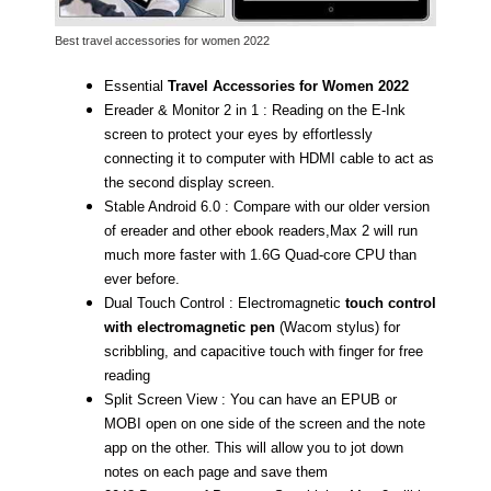
Best travel accessories for women 2022
Essential
Travel Accessories for Women 2022
Ereader & Monitor 2 in 1 : Reading on the E-Ink
screen to protect your eyes by effortlessly
connecting it to computer with HDMI cable to act as
the second display screen.
Stable Android 6.0 : Compare with our older version
of ereader and other ebook readers,Max 2 will run
much more faster with 1.6G Quad-core CPU than
ever before.
Dual Touch Control : Electromagnetic
touch control
with electromagnetic pen
(Wacom stylus) for
scribbling, and capacitive touch with finger for free
reading
Split Screen View : You can have an EPUB or
MOBI open on one side of the screen and the note
app on the other. This will allow you to jot down
notes on each page and save them