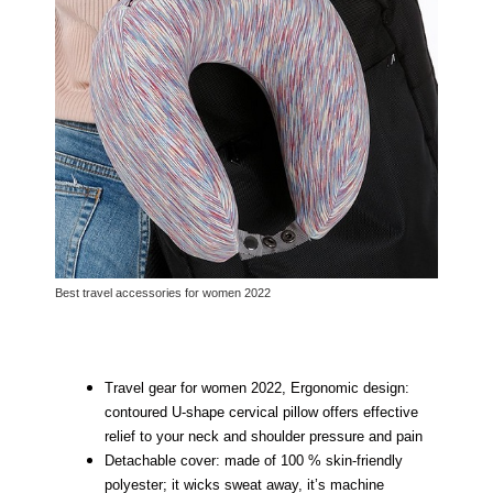
Best travel accessories for women 2022
Travel gear for women 2022, Ergonomic design:
contoured U-shape cervical pillow offers effective
relief to your neck and shoulder pressure and pain
Detachable cover: made of 100 % skin-friendly
polyester; it wicks sweat away, it’s machine