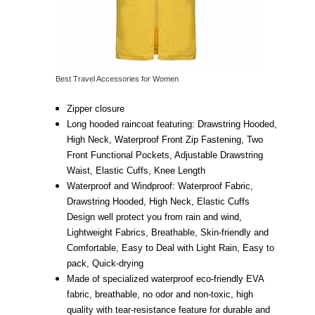
Best Travel Accessories for Women
Zipper closure
Long hooded raincoat featuring: Drawstring Hooded,
High Neck, Waterproof Front Zip Fastening, Two
Front Functional Pockets, Adjustable Drawstring
Waist, Elastic Cuffs, Knee Length
Waterproof and Windproof: Waterproof Fabric,
Drawstring Hooded, High Neck, Elastic Cuffs
Design well protect you from rain and wind,
Lightweight Fabrics, Breathable, Skin-friendly and
Comfortable, Easy to Deal with Light Rain, Easy to
pack, Quick-drying
Made of specialized waterproof eco-friendly EVA
fabric, breathable, no odor and non-toxic, high
quality with tear-resistance feature for durable and