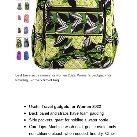
Best travel accessories for women 2022, Women's backpack for
women travel bag
traveling,
Useful
Travel gadgets for Women 2022
Back panel and straps have foam padding
Side pockets, great for holding a water bottle
Care Tips: Machine wash cold, gentle cycle, only
non-chlorine bleach when needed, line dry. Other