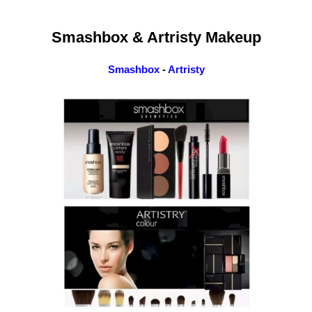
Smashbox & Artristy Makeup
Smashbox
-
Artristy