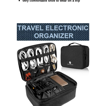
very comfortable shoe to wear on a trip