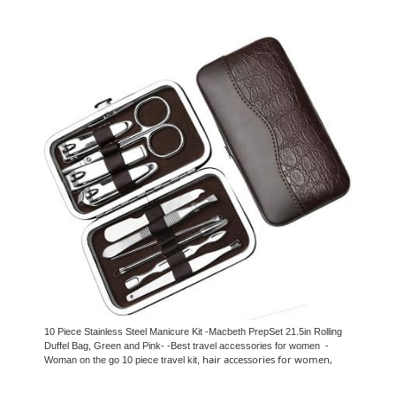
10 Piece Stainless Steel Manicure Kit -Macbeth PrepSet 21.5in Rolling
Duffel Bag, Green and Pink- -Best travel accessories for women -
hair accessories for women,
Woman on the go 10 piece travel kit,