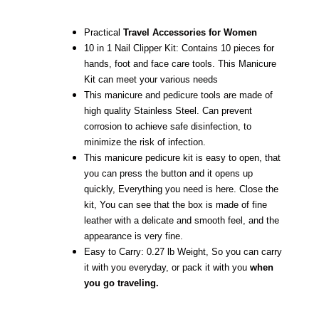
Practical
Travel Accessories for Women
10 in 1 Nail Clipper Kit: Contains 10 pieces for
hands, foot and face care tools. This Manicure
Kit can meet your various needs
This manicure and pedicure tools are made of
high quality Stainless Steel. Can prevent
corrosion to achieve safe disinfection, to
minimize the risk of infection.
This manicure pedicure kit is easy to open, that
you can press the button and it opens up
quickly, Everything you need is here. Close the
kit, You can see that the box is made of fine
leather with a delicate and smooth feel, and the
appearance is very fine.
Easy to Carry: 0.27 lb Weight, So you can carry
it with you everyday, or pack it with you
when
you go traveling.