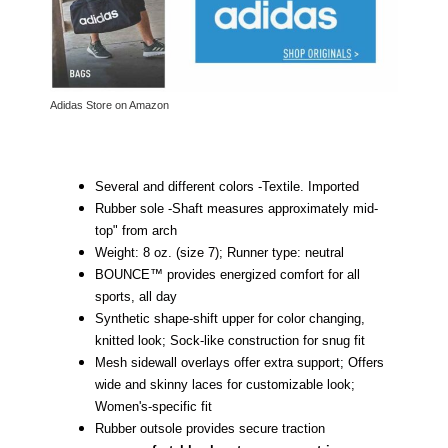
Adidas Store on Amazon
Several and different colors -
Textile.
Imported
Rubber sole -
Shaft measures approximately mid-
top" from arch
Weight: 8 oz. (size 7); Runner type: neutral
BOUNCE™ provides energized comfort for all
sports, all day
Synthetic shape-shift upper for color changing,
knitted look; Sock-like construction for snug fit
Mesh sidewall overlays offer extra support; Offers
wide and skinny laces for customizable look;
Women's-specific fit
Rubber outsole provides secure traction