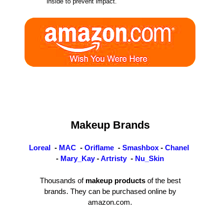
inside to prevent impact.
Makeup Brands
Loreal
-
MAC
-
Oriflame
-
Smashbox
-
Chanel
-
Mary_Kay
-
Artristy
-
Nu_Skin
Thousands of
makeup products
of the best
brands. They can be purchased online by
amazon.com.