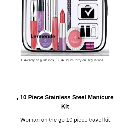
TSA carry on guidelines - TSA Liquid Carry on Regulations -
, 10 Piece Stainless Steel Manicure
Kit
Woman on the go 10 piece travel kit