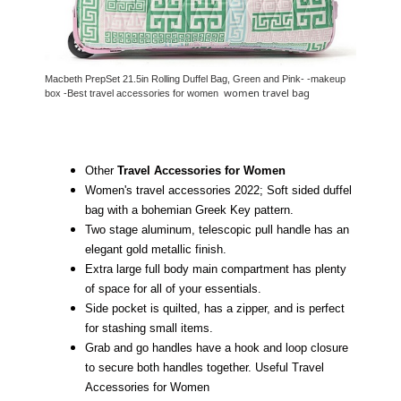
Macbeth PrepSet 21.5in Rolling Duffel Bag, Green and Pink- -makeup
women travel bag
box -Best travel accessories for women
Other
Travel Accessories for Women
Women's travel accessories 2022; Soft sided duffel
bag with a bohemian Greek Key pattern.
Two stage aluminum, telescopic pull handle has an
elegant gold metallic finish.
Extra large full body main compartment has plenty
of space for all of your essentials.
Side pocket is quilted, has a zipper, and is perfect
for stashing small items.
Grab and go handles have a hook and loop closure
to secure both handles together. Useful Travel
Accessories for Women