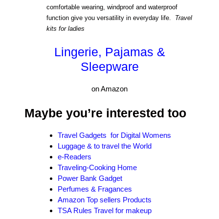
comfortable wearing, windproof and waterproof
function give you versatility in everyday life.
Travel
kits for ladies
Lingerie, Pajamas &
Sleepware
on Amazon
Maybe you’re interested too
Travel
Gadgets for Digital Womens
Luggage & to travel the World
e-Readers
Traveling-Cooking Home
Power Bank Gadget
Perfumes & Fragances
Amazon Top sellers Products
TSA Rules Travel for makeup