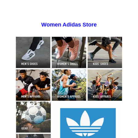
Women Adidas Store