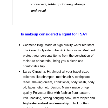
convenient;
folds up for easy storage
and travel
Is makeup considered a liquid for TSA?
Cosmetic Bag: Made of high quality water-resistant
Thickened Polyester Fiber & Antimicrobial Mesh will
protect your personal items from the penetration of
moisture or bacterial, bring you a clean and
comfortable trip.
Large Capacity:
Fit almost all your travel sized
toiletries like shampoo, toothbrush & toothpaste,
razor, shaving cream, conditioner, body wash, body
oil, faces lotion etc.
Design: Mainly made of top
quality Polyester fiber with fashion floral pattern,
PVC backing, strong hanging hook, best zipper and
highest-standard workmanship.
Thick cotton