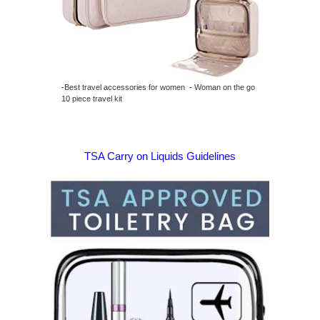
-Best travel accessories for women - Woman on the go
10 piece travel kit
TSA Carry on Liquids Guidelines