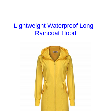
Lightweight Waterproof Long -
Raincoat Hood