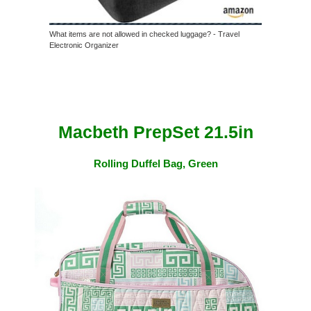
What items are not allowed in checked luggage? - Travel
Electronic Organizer
Macbeth PrepSet 21.5in
Rolling Duffel Bag, Green