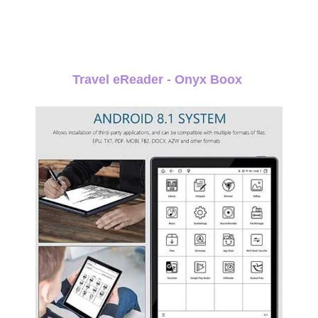
Travel eReader - Onyx Boox