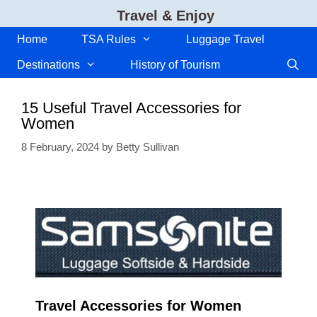
Skip
Travel & Enjoy
to
content
Home
TSA Rules
Luggage Travel
Destinations
History of Tourism
15 Useful Travel Accessories for
Women
8 February, 2024
by
Betty Sullivan
Travel Accessories for Women