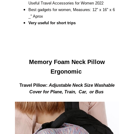
Useful Travel Accessories for Women 2022
Best gadgets for women, Measures: 12" x 16" x 6
_" Aprox
Very useful for short trips
Memory Foam Neck Pillow
Ergonomic
Travel Pillow:
Adjustable Neck Size Washable
Cover for Plane, Train, Car, or Bus