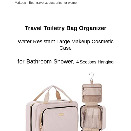
Makeup - Best travel accessories for women
Travel Toiletry Bag Organizer
Water Resistant Large Makeup Cosmetic
Case
for Bathroom Shower,
4 Sections Hanging