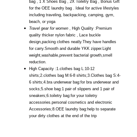
bag , 1 X Shoes Bag , 2X Toiletry Bag , Bonus Gift
for the OEE laundry bag . Ideal for active lifestyles
including traveling, backpacking, camping, gym,
beach, or yoga
Travel gear for women
, High Quality :Premium
quality thicker nylon fabric , Lace buckle
design,packing clothes neatly.They have handles
for carry.Smooth and durable YKK zipper.Light
weight,washable,prevent bacterial growth,smell
reduction.
High Capacity :1.clothes bag L:10-12
shirts;2.clothes bag M:6-8 shirts;3.Clothes bag S:4-
6 shirts;4.bra underwear bag:for bra underwear and
socks;5.shoe bag:1 pair of slippers and 1 pair of
sneakers;6.toiletry bag:for your toiletry
accessories.personal cosmetics and electronic
Accessories;8.OEE laundry bag:help to separate
your dirty clothes at the end of the trip