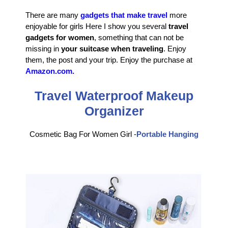
There are many
gadgets that make travel
more
enjoyable for girls Here I show you several
travel
gadgets for women
, something that can not be
missing in
your suitcase when traveling
. Enjoy
them, the post and your trip. Enjoy the purchase at
Amazon.com.
Travel Waterproof Makeup
Organizer
Cosmetic Bag For Women Girl -
Portable Hanging