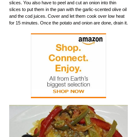
slices. You also have to peel and cut an onion into thin
slices to put them in the pan with the garlic-scented olive oil
and the cod juices. Cover and let them cook over low heat
for 15 minutes. Once the potato and onion are done, drain it.