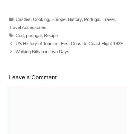
Categories
Castles
,
Cooking
,
Europe
,
History
,
Portugal
,
Travel
,
Travel Accessories
Tags
Cod
,
portugal
,
Recipe
US History of Tourism: First Coast to Coast Flight 1929
Walking Bilbao in Two Days
Leave a Comment
Comment