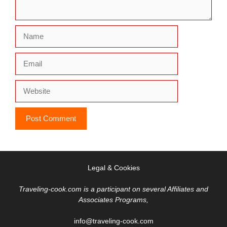
Name
Email
Website
Legal & Cookies
Traveling-cook.com is a participant on several Affiliates and
Associates Programs,
info@traveling-cook.com