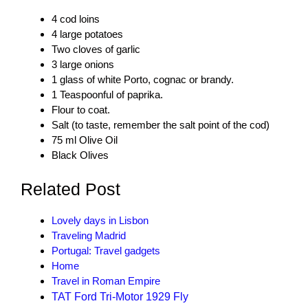
4 cod loins
4 large potatoes
Two cloves of garlic
3 large onions
1 glass of white Porto, cognac or brandy.
1
Teaspoonful of
paprika.
Flour to coat.
Salt (to taste, remember the salt point of the cod)
75 ml Olive Oil
Black Olives
Related Post
Lovely days in Lisbon
Traveling Madrid
Portugal: Travel gadgets
Home
Travel in Roman Empire
TAT Ford Tri-Motor 1929 Fly