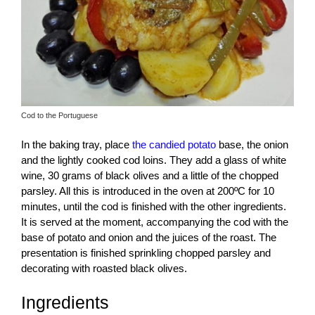
Cod to the Portuguese
In the baking tray, place
the candied potato
base, the onion
and the lightly cooked cod loins. They add a glass of white
wine, 30 grams of black olives and a little of the chopped
parsley. All this is introduced in the oven at 200ºC for 10
minutes, until the cod is finished with the other ingredients.
It is served at the moment, accompanying the cod with the
base of potato and onion and the juices of the roast. The
presentation is finished sprinkling chopped parsley and
decorating with roasted black olives.
Ingredients