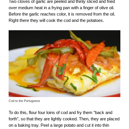
Two cloves of garlic are peeled and thinly sliced ​​and fried
over medium heat in a frying pan with a finger of olive oil.
Before the garlic reaches color, it is removed from the oil.
Right there they will cook the cod and the potatoes.
Cod to the Portuguese
To do this, flour four loins of cod and fry them “back and
forth”, so that they are lightly cooked. Then, they are placed
on a baking tray. Peel a large potato and cut it into thin