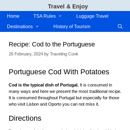
Skip
Travel & Enjoy
to
content
Home
TSA Rules
Luggage Travel
Destinations
History of Tourism
Recipe: Cod to the Portuguese
26 February, 2024
by
Traveling Cook
Portuguese Cod With Potatoes
Cod is the typical dish of Portugal.
It is consumed in
many ways and here we present the most traditional recipe.
It is consumed throughout Portugal but especially for those
who visit Lisbon and Oporto you can not miss it.
Directions