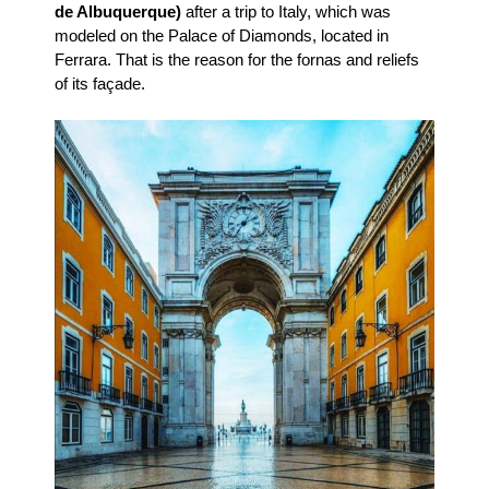
de Albuquerque)
after a trip to Italy, which was
modeled on the Palace of Diamonds, located in
Ferrara. That is the reason for the fornas and reliefs
of its façade.