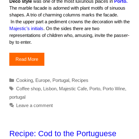
Deco style
was one of the most luxurious places in
Porto.
The marble facade is adorned with plant motifs of sinuous
shapes. A trio of charming columns marks the facade.
In the upper part a pediment crowns the decoration with the
Majestic’s initials
. On the sides there are two
representations of children who, amusing, invite the passer-
by to enter.
Read More
Categories
Cooking
,
Europe
,
Portugal
,
Recipes
Tags
Coffee shop
,
Lisbon
,
Majestic Cafe
,
Porto
,
Porto Wine
,
portugal
Leave a comment
Recipe: Cod to the Portuguese