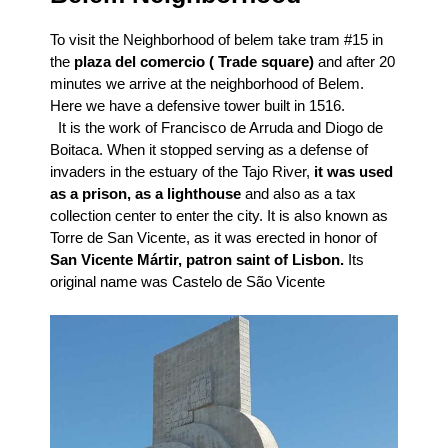
To visit the Neighborhood of belem take tram #15 in
the
plaza del comercio ( Trade square)
and after 20
minutes we arrive at the neighborhood of Belem.
Here we have a defensive tower built in 1516.
It is the work of Francisco de Arruda and Diogo de
Boitaca. When it stopped serving as a defense of
invaders in the estuary of the Tajo River,
it was used
as a prison, as a lighthouse
and also as a tax
collection center to enter the city. It is also known as
Torre de San Vicente, as it was erected in honor of
San Vicente Mártir, patron saint of Lisbon.
Its
original name was Castelo de São Vicente