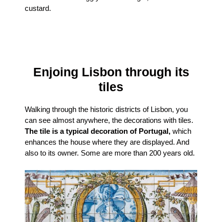
custard.
Enjoing Lisbon through its
tiles
Walking through the historic districts of Lisbon, you
can see almost anywhere, the decorations with tiles.
The tile is a typical decoration of Portugal,
which
enhances the house where they are displayed. And
also to its owner. Some are more than 200 years old.