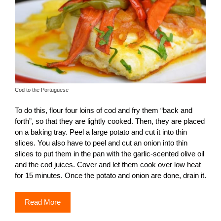
Cod to the Portuguese
To do this, flour four loins of cod and fry them “back and
forth”, so that they are lightly cooked. Then, they are placed
on a baking tray. Peel a large potato and cut it into thin
slices. You also have to peel and cut an onion into thin
slices to put them in the pan with the garlic-scented olive oil
and the cod juices. Cover and let them cook over low heat
for 15 minutes. Once the potato and onion are done, drain it.
Read More