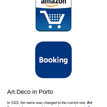
Art Deco in Porto
In 1922, the name was changed to the current one.
Art