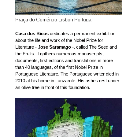
Praça do Comércio Lisbon Portugal
Casa dos Bicos
dedicates a permanent exhibition
about the life and work of the Nobel Prize for
Literature -
Jose Saramago
-, called The Seed and
the Fruits. It gathers numerous manuscripts,
documents, first editions and translations in more
than 40 languages, of the first Nobel Prize in
Portuguese Literature. The Portuguese writer died in
2010 at his home in Lanzarote. His ashes rest under
an olive tree in front of this
foundation.