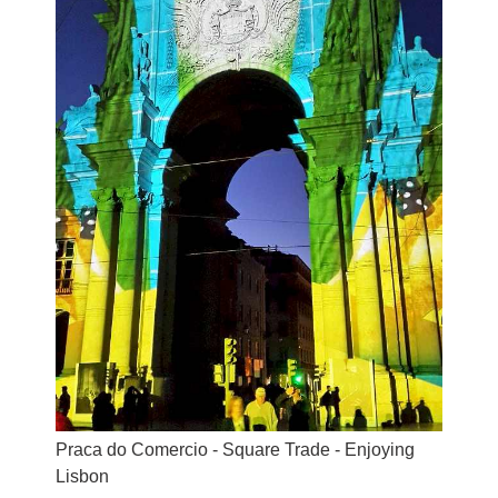
Praca do Comercio - Square Trade - Enjoying
Lisbon