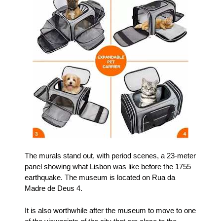
The murals stand out, with period scenes, a 23-meter
panel showing what Lisbon was like before the 1755
earthquake. The museum is located on Rua da
Madre de Deus 4.
It is also worthwhile after the museum to move to one