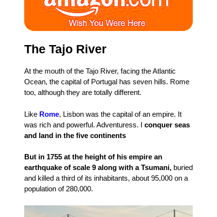
The Tajo River
At the mouth of the Tajo River, facing the Atlantic
Ocean, the capital of Portugal has seven hills. Rome
too, although they are totally different.
Like
Rome
, Lisbon was the capital of an empire. It
was rich and powerful. Adventuress. I
conquer seas
and land in the five continents
But in 1755 at the height of his empire an
earthquake of scale 9 along with a Tsumani,
buried
and killed a third of its inhabitants, about 95,000 on a
population of 280,000.