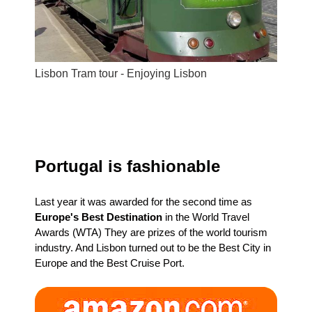
Lisbon Tram tour - Enjoying Lisbon
Portugal is fashionable
Last year it was awarded for the second time as
Europe's Best Destination
in the World Travel
Awards (WTA) They are prizes of the world tourism
industry. And Lisbon turned out to be the Best City in
Europe and the Best Cruise Port.