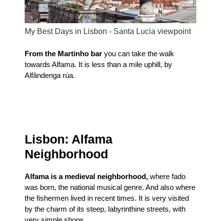
My Best Days in Lisbon - Santa Lucia viewpoint
From the Martinho bar
you can take the walk
towards Alfama. It is less than a mile uphill, by
Alfândenga rúa.
Lisbon: Alfama
Neighborhood
Alfama is a medieval neighborhood,
where fado
was born, the national musical genre. And also where
the fishermen lived in recent times. It is very visited
by the charm of its steep, labyrinthine streets, with
very simple shops.