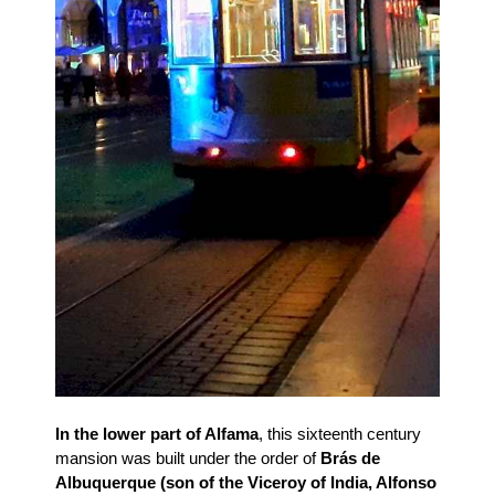
In the lower part of Alfama
, this sixteenth century
mansion was built under the order of
Brás de
Albuquerque (son of the Viceroy of India, Alfonso