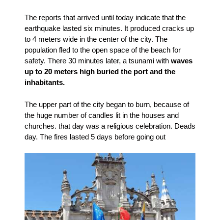
The reports that arrived until today indicate that the
earthquake lasted six minutes. It produced cracks up
to 4 meters wide in the center of the city. The
population fled to the open space of the beach for
safety. There 30 minutes later, a tsunami with
waves
up to 20 meters high buried the port and the
inhabitants.
The upper part of the city began to burn, because of
the huge number of candles lit in the houses and
churches. that day was a religious celebration. Deads
day. The fires lasted 5 days before going out