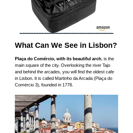
What Can We See in Lisbon?
Plaça do Comércio, with its beautiful arch
, is the
main square of the city. Overlooking the river Tajo
and behind the arcades, you will find the oldest cafe
in Lisbon. It is called Martinho da Arcada (Plaça do
Comércio 3), founded in 1778.