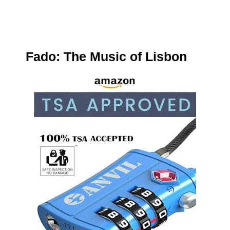
Fado: The Music of Lisbon