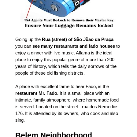
Going up the
Rua (street) of São Jõao da Praça
you can
see many restaurants and fado houses
to
enjoy a dinner with live music. Alfama is the ideal
place to enjoy this popular genre of more than 200
years of history, which tells the daily sorrows of the
people of these old fishing districts.
A place with excellent fame to hear Fado, is the
restaurant Mr. Fado.
It is a small place with an
intimate, family atmosphere, where homemade food
is served. Located on the street - rua dos Remedios
176. It is attended by its owners, who cook and also
sing.
Belem Neighborhood