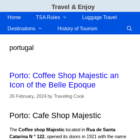
Skip
Travel & Enjoy
to
content
Home
TSA Rules
Luggage Travel
Destinations
History of Tourism
portugal
Porto: Coffee Shop Majestic an
Icon of the Belle Epoque
26 February, 2024
by
Traveling Cook
Porto: Cafe Shop Majestic
The
Coffee shop Majestic
located in
Rua de Santa
Catarina N ° 122
, opened its doors in 1921 with the name