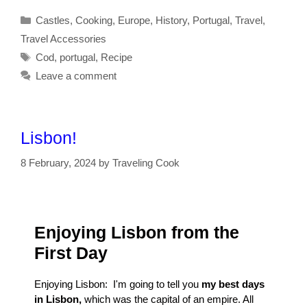
Categories
Castles
,
Cooking
,
Europe
,
History
,
Portugal
,
Travel
,
Travel Accessories
Tags
Cod
,
portugal
,
Recipe
Leave a comment
Lisbon!
8 February, 2024
by
Traveling Cook
Enjoying Lisbon from the
First Day
Enjoying Lisbon: I'm going to tell you
my best days
in Lisbon,
which was the capital of an empire. All