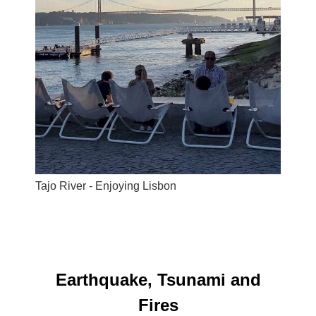
Tajo River - Enjoying Lisbon
Earthquake, Tsunami and
Fires