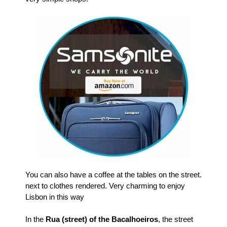
You can also have a coffee at the tables on the street.
next to clothes rendered.
Very charming to enjoy
Lisbon in this way
In the
Rua (street) of the Bacalhoeiros
, the street