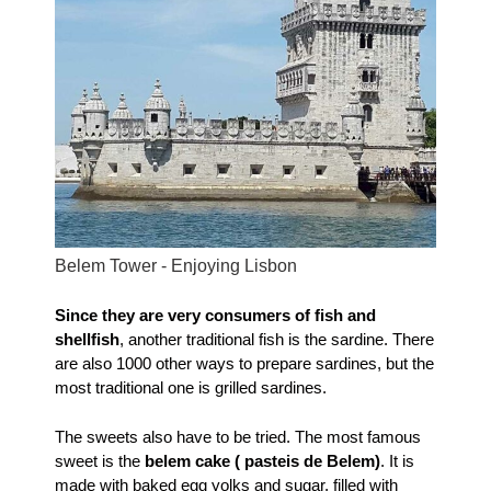
Belem Tower - Enjoying Lisbon
Since they are very consumers of fish and
shellfish
, another traditional fish is the sardine. There
are also 1000 other ways to prepare sardines, but the
most traditional one is grilled sardines.
The sweets also have to be tried. The most famous
sweet is the
belem cake ( pasteis de Belem)
. It is
made with baked egg yolks and sugar, filled with