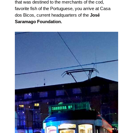
that was destined to the merchants of the cod,
favorite fish of the Portuguese, you arrive at Casa
dos Bicos, current headquarters of the
José
Saramago Foundation.