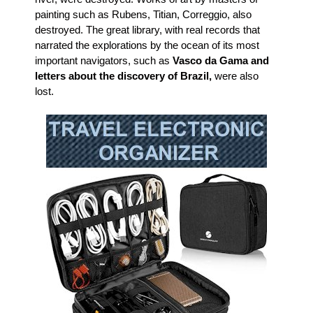
painting such as Rubens, Titian, Correggio, also
destroyed. The great library, with real records that
narrated the explorations by the ocean of its most
important navigators, such as
Vasco da Gama and
letters about the discovery of Brazil,
were also
lost.