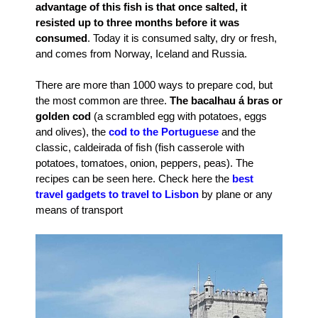
advantage of this fish is that once salted, it
resisted up to three months before it was
consumed
. Today it is consumed salty, dry or fresh,
and comes from Norway, Iceland and Russia.
There are more than 1000 ways to prepare cod, but
the most common are three.
The bacalhau á bras or
golden cod
(a scrambled egg with potatoes, eggs
and olives), the
cod to the Portuguese
and the
classic, caldeirada of fish (fish casserole with
potatoes, tomatoes, onion, peppers, peas). The
recipes can be seen here. Check here the
best
travel gadgets to travel to Lisbon
by plane or any
means of transport