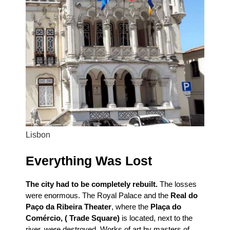
Lisbon
Everything Was Lost
The city had to be completely rebuilt.
The losses
were enormous. The Royal Palace and the
Real do
Paço da Ribeira Theater
, where the
Plaça do
Comércio, ( Trade Square)
is located, next to the
river, were destroyed. Works of art by masters of