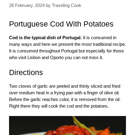
26 February, 2024
by
Traveling Cook
Portuguese Cod With Potatoes
Cod is the typical dish of Portugal.
It is consumed in
many ways and here we present the most traditional recipe.
It is consumed throughout Portugal but especially for those
who visit Lisbon and Oporto you can not miss it.
Directions
Two cloves of garlic are peeled and thinly sliced ​​and fried
over medium heat in a frying pan with a finger of olive oil.
Before the garlic reaches color, it is removed from the oil.
Right there they will cook the cod and the potatoes.