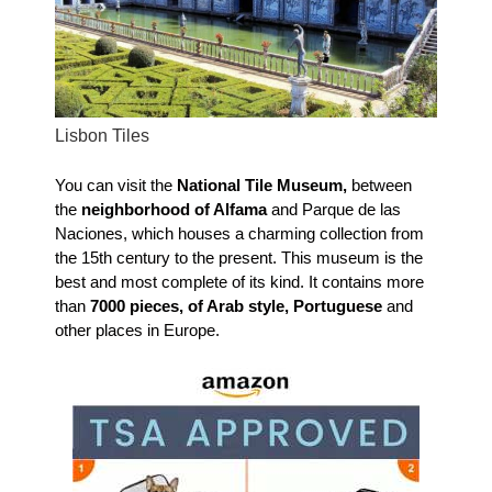
Lisbon Tiles
You can visit the
National Tile Museum,
between
the
neighborhood of Alfama
and Parque de las
Naciones, which houses a charming collection from
the 15th century to the present. This museum is the
best and most complete of its kind. It contains more
than
7000 pieces, of Arab style, Portuguese
and
other places in Europe.