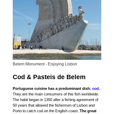
Belem Monument - Enjoying Lisbon
Cod & Pasteis de Belem
Portuguese cuisine has a predominant dish:
cod
.
They are the main consumers of this fish worldwide.
The habit began in 1350 after a fishing agreement of
50 years that allowed the fishermen of Lisbon and
Porto to catch cod on the English coast.
The great