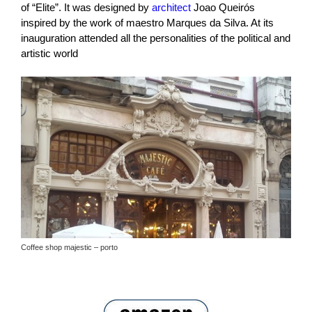
of “Elite”. It was designed by
architect
Joao Queirós
inspired by the work of maestro Marques da Silva. At its
inauguration attended all the personalities of the political and
artistic world
Coffee shop majestic – porto