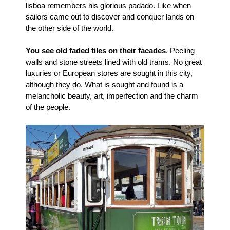
lisboa remembers his glorious padado. Like when
sailors came out to discover and conquer lands on
the other side of the world.
You see old faded tiles on their facades
. Peeling
walls and stone streets lined with old trams. No great
luxuries or European stores are sought in this city,
although they do. What is sought and found is a
melancholic beauty, art, imperfection and the charm
of the people.