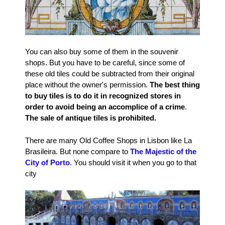
You can also buy some of them in the souvenir
shops. But you have to be careful, since some of
these old tiles could be subtracted from their original
place without the owner's permission.
The best thing
to buy tiles is to do it in recognized stores in
order to avoid being an accomplice of a crime
.
The sale of antique tiles is prohibited.
There are many Old Coffee Shops in Lisbon like La
Brasileira. But none compare to
The Majestic of the
City of Porto
. You should visit it when you go to that
city