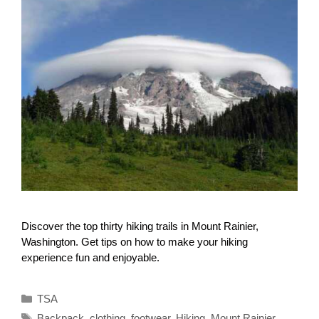
Discover the top thirty hiking trails in Mount Rainier,
Washington. Get tips on how to make your hiking
experience fun and enjoyable.
Categories
TSA
Tags
Backpack
,
clothing
,
footwear
,
Hiking
,
Mount Rainier
,