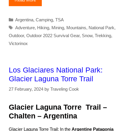
Categories
Argentina
,
Camping
,
TSA
Tags
Adventure
,
Hiking
,
Mining
,
Mountains
,
National Park
,
Outdoor
,
Outdoor 2022 Survival Gear
,
Snow
,
Trekking
,
Victorinox
Los Glaciares National Park:
Glacier Laguna Torre Trail
27 February, 2024
by
Traveling Cook
Glacier Laguna Torre Trail –
Chalten – Argentina
Glacier Laguna Torre Trail: In the
Argentine Patagonia