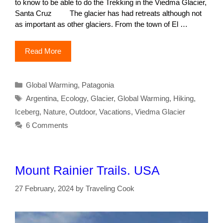
to know to be able to do the Trekking in the Viedma Glacier,
Santa Cruz The glacier has had retreats although not
as important as other glaciers. From the town of El …
Read More
Categories
Global Warming
,
Patagonia
Tags
Argentina
,
Ecology
,
Glacier
,
Global Warming
,
Hiking
,
Iceberg
,
Nature
,
Outdoor
,
Vacations
,
Viedma Glacier
6 Comments
Mount Rainier Trails. USA
27 February, 2024
by
Traveling Cook