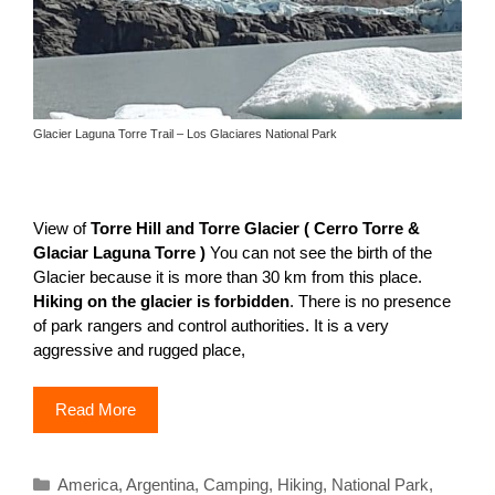
Glacier Laguna Torre Trail – Los Glaciares National Park
View of
Torre Hill and Torre Glacier ( Cerro Torre &
Glaciar Laguna Torre )
You can not see the birth of the
Glacier because it is more than 30 km from this place.
Hiking on the glacier is forbidden
. There is no presence
of park rangers and control authorities. It is a very
aggressive and rugged place,
Read More
Categories
America
,
Argentina
,
Camping
,
Hiking
,
National Park
,