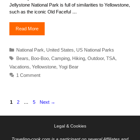
Jellystone National Park is full of similarities to Yellowstone,
such as the iconic Old Faceful …
Read More
Categories
National Park
,
United States
,
US National Parks
Tags
Bears
,
Boo-Boo
,
Camping
,
Hiking
,
Outdoor
,
TSA
,
Vacations
,
Yellowstone
,
Yogi Bear
1 Comment
Page
Page
Page
1
2
…
5
Next
→
Legal & Cookies
Traveling-cook.com is a participant on several Affiliates and