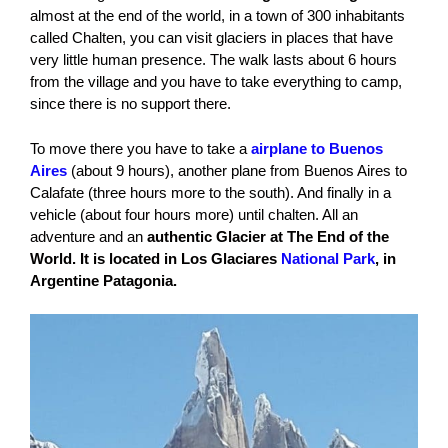
almost at the end of the world, in a town of 300 inhabitants
called Chalten, you can visit glaciers in places that have
very little human presence. The walk lasts about 6 hours
from the village and you have to take everything to camp,
since there is no support there.
To move there you have to take a
airplane to Buenos
Aires
(about 9 hours), another plane from Buenos Aires to
Calafate (three hours more to the south). And finally in a
vehicle (about four hours more) until chalten. All an
adventure and an
authentic Glacier at The End of the
World. It is located in Los Glaciares
National Park
, in
Argentine Patagonia.