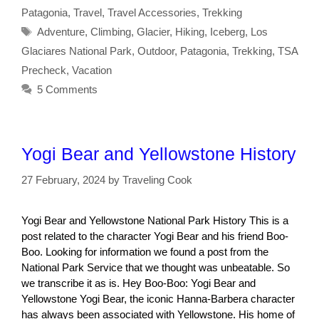
Patagonia
,
Travel
,
Travel Accessories
,
Trekking
Tags
Adventure
,
Climbing
,
Glacier
,
Hiking
,
Iceberg
,
Los
Glaciares National Park
,
Outdoor
,
Patagonia
,
Trekking
,
TSA
Precheck
,
Vacation
5 Comments
Yogi Bear and Yellowstone History
27 February, 2024
by
Traveling Cook
Yogi Bear and Yellowstone National Park History This is a
post related to the character Yogi Bear and his friend Boo-
Boo. Looking for information we found a post from the
National Park Service that we thought was unbeatable. So
we transcribe it as is. Hey Boo-Boo: Yogi Bear and
Yellowstone Yogi Bear, the iconic Hanna-Barbera character
has always been associated with Yellowstone. His home of