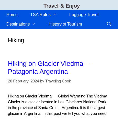
Skip
Travel & Enjoy
to
content
Home
TSA Rules
Luggage Travel
Destinations
History of Tourism
Hiking
Hiking on Glacier Viedma –
Patagonia Argentina
28 February, 2024
by
Traveling Cook
Hiking on Glacier Viedma Global Warming The Viedma
Glacier is a glacier located in Los Glaciares National Park,
in the province of Santa Cruz – Argentina. It is the largest
glacier in Argentina. In this post we tell you what you need