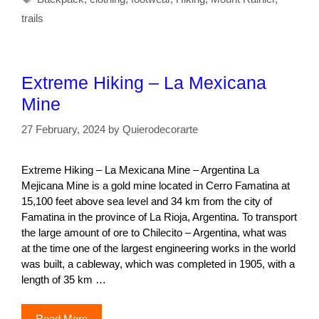
trails
Extreme Hiking – La Mexicana
Mine
27 February, 2024
by
Quierodecorarte
Extreme Hiking – La Mexicana Mine – Argentina La
Mejicana Mine is a gold mine located in Cerro Famatina at
15,100 feet above sea level and 34 km from the city of
Famatina in the province of La Rioja, Argentina. To transport
the large amount of ore to Chilecito – Argentina, what was
at the time one of the largest engineering works in the world
was built, a cableway, which was completed in 1905, with a
length of 35 km …
Read More