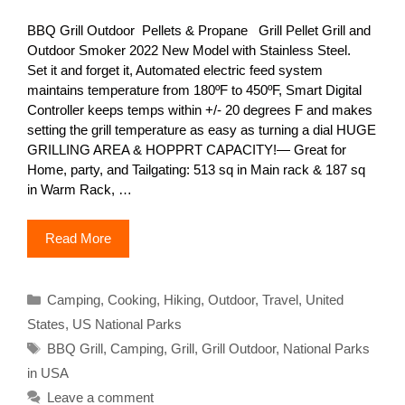
BBQ Grill Outdoor Pellets & Propane Grill Pellet Grill and
Outdoor Smoker 2022 New Model with Stainless Steel.
Set it and forget it, Automated electric feed system
maintains temperature from 180ºF to 450ºF, Smart Digital
Controller keeps temps within +/- 20 degrees F and makes
setting the grill temperature as easy as turning a dial HUGE
GRILLING AREA & HOPPRT CAPACITY!— Great for
Home, party, and Tailgating: 513 sq in Main rack & 187 sq
in Warm Rack, …
Read More
Categories
Camping
,
Cooking
,
Hiking
,
Outdoor
,
Travel
,
United
States
,
US National Parks
Tags
BBQ Grill
,
Camping
,
Grill
,
Grill Outdoor
,
National Parks
in USA
Leave a comment