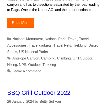
canyon and has two sections separated by the road leading
to Page. One is the Upper AC and the other section is …
Read More
Categories
National Monument
,
National Park
,
Travel
,
Travel
Accessories
,
Travel gadgets
,
Travel Pets
,
Trekking
,
United
States
,
US National Parks
Tags
Antelope Canyon
,
Camping
,
Climbing
,
Grill Outdoor
,
Hiking
,
NPS
,
Outdoor
,
Trekking
Leave a comment
BBQ Grill Outdoor 2022
26 January, 2024
by
Betty Sullivan