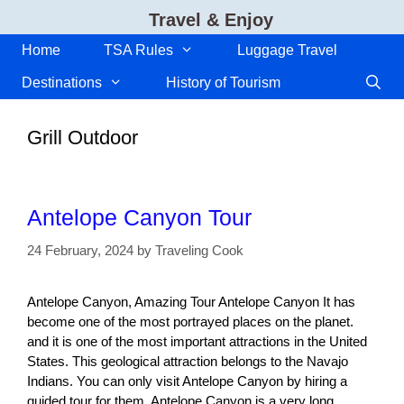
Skip
Travel & Enjoy
to
content
Home
TSA Rules
Luggage Travel
Destinations
History of Tourism
Grill Outdoor
Antelope Canyon Tour
24 February, 2024
by
Traveling Cook
Antelope Canyon, Amazing Tour Antelope Canyon It has
become one of the most portrayed places on the planet.
and it is one of the most important attractions in the United
States. This geological attraction belongs to the Navajo
Indians. You can only visit Antelope Canyon by hiring a
guided tour for them. Antelope Canyon is a very long