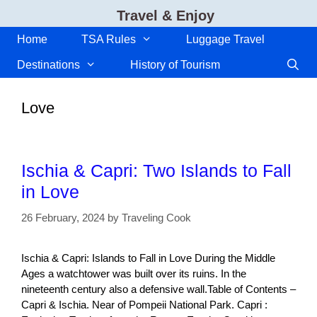
Skip
Travel & Enjoy
to
content
Home
TSA Rules
Luggage Travel
Destinations
History of Tourism
Love
Ischia & Capri: Two Islands to Fall
in Love
26 February, 2024
by
Traveling Cook
Ischia & Capri: Islands to Fall in Love During the Middle
Ages a watchtower was built over its ruins. In the
nineteenth century also a defensive wall.Table of Contents –
Capri & Ischia. Near of Pompeii National Park. Capri :