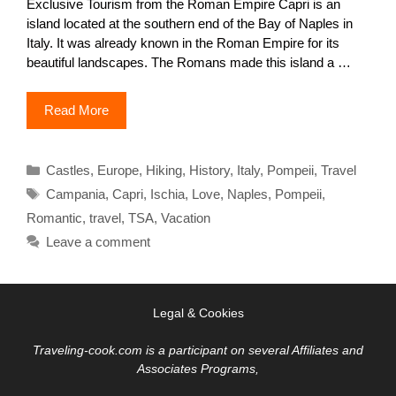
Exclusive Tourism from the Roman Empire Capri is an
island located at the southern end of the Bay of Naples in
Italy. It was already known in the Roman Empire for its
beautiful landscapes. The Romans made this island a …
Read More
Categories
Castles
,
Europe
,
Hiking
,
History
,
Italy
,
Pompeii
,
Travel
Tags
Campania
,
Capri
,
Ischia
,
Love
,
Naples
,
Pompeii
,
Romantic
,
travel
,
TSA
,
Vacation
Leave a comment
Legal & Cookies
Traveling-cook.com is a participant on several Affiliates and
Associates Programs,