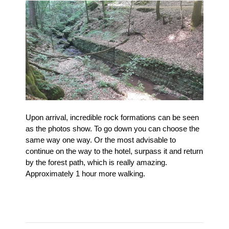
Upon arrival, incredible rock formations can be seen
as the photos show.
To go down you can choose the
same way one way.
Or the most advisable to
continue on the way to the hotel, surpass it and return
by the forest path, which is really amazing.
Approximately 1 hour more walking.