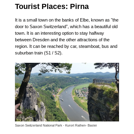
Tourist Places:
Pirna
It is a small town on the banks of Elbe, known as "the
door to Saxon Switzerland", which has a beautiful old
town.
It is an interesting option to stay halfway
between Dresden and the other attractions of the
region.
It can be reached by car, steamboat, bus and
suburban train (S1 / S2).
Saxon Switzerland National Park - Kurort Rathen- Bastei