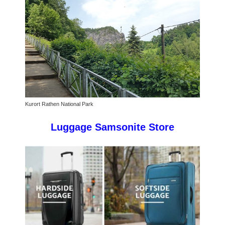
Kurort Rathen National Park
Luggage Samsonite Store