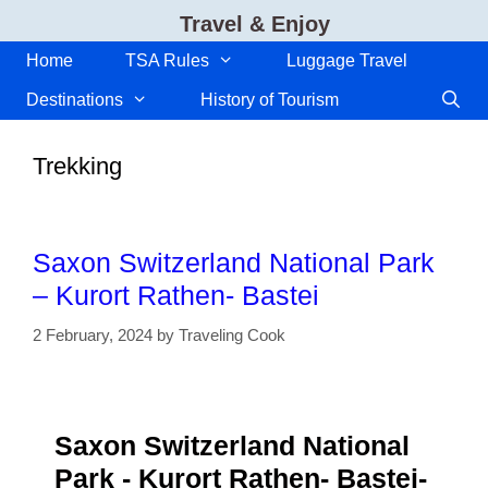
Skip
Travel & Enjoy
to
content
Home
TSA Rules
Luggage Travel
Destinations
History of Tourism
Trekking
Saxon Switzerland National Park
– Kurort Rathen- Bastei
2 February, 2024
by
Traveling Cook
Saxon Switzerland National
Park - Kurort Rathen- Bastei-