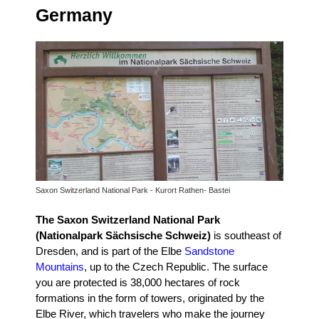
Germany
Saxon Switzerland National Park - Kurort Rathen- Bastei
The Saxon Switzerland National Park
(Nationalpark Sächsische Schweiz)
is southeast of
Dresden, and is part of the Elbe
Sandstone
Mountains
, up to the Czech Republic.
The surface
you are protected is 38,000 hectares of rock
formations in the form of towers, originated by the
Elbe River, which travelers who make the journey