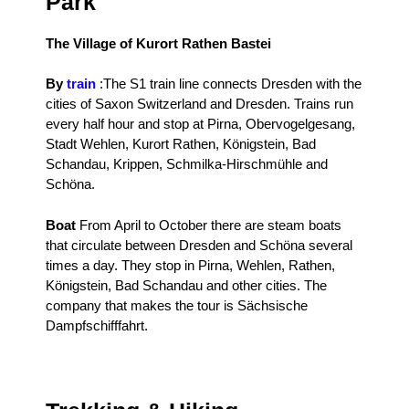
Park
The Village of Kurort Rathen Bastei
By
train
:
The S1 train line connects Dresden with the
cities of Saxon Switzerland and Dresden.
Trains run
every half hour and stop at Pirna, Obervogelgesang,
Stadt Wehlen, Kurort Rathen, Königstein, Bad
Schandau, Krippen, Schmilka-Hirschmühle and
Schöna.
Boat
From April to October there are steam boats
that circulate between Dresden and Schöna several
times a day.
They stop in Pirna, Wehlen, Rathen,
Königstein, Bad Schandau and other cities.
The
company that makes the tour is Sächsische
Dampfschifffahrt.