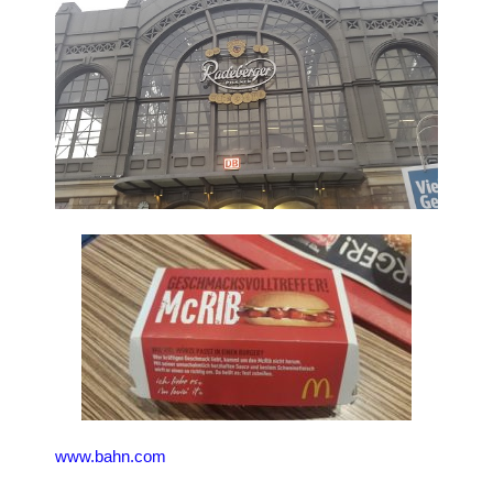
www.bahn.com