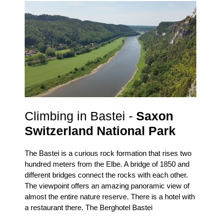
Climbing in Bastei -
Saxon
Switzerland National Park
The Bastei is a curious rock formation that rises two
hundred meters from the Elbe.
A bridge of 1850 and
different bridges connect the rocks with each other.
The viewpoint offers an amazing panoramic view of
almost the entire nature reserve.
There is a hotel with
a restaurant there.
The Berghotel Bastei