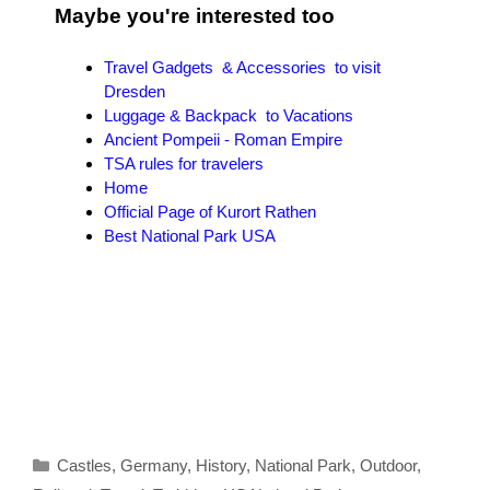
Maybe you're interested too
Travel Gadgets & Accessories to visit
Dresden
Luggage & Backpack to Vacations
Ancient Pompeii - Roman Empire
TSA rules for travelers
Home
Official Page of Kurort Rathen
Best National Park USA
Categories
Castles
,
Germany
,
History
,
National Park
,
Outdoor
,