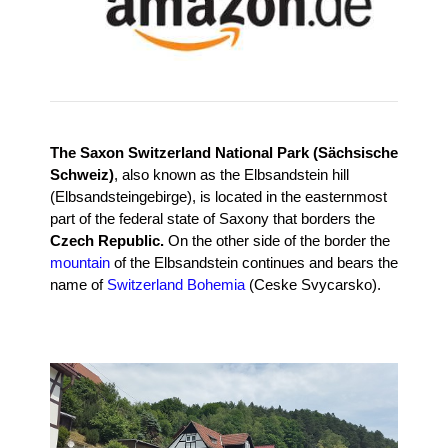
The Saxon Switzerland National Park (Sächsische
Schweiz)
, also known as the Elbsandstein hill
(Elbsandsteingebirge), is located in the easternmost
part of the federal state of Saxony that borders the
Czech Republic.
On the other side of the border the
mountain
of the Elbsandstein continues and bears the
name of
Switzerland Bohemia
(Ceske Svycarsko).