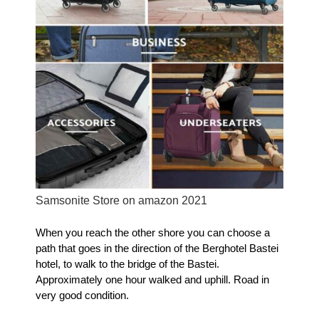
Samsonite Store on amazon 2021
When you reach the other shore you can choose a
path that goes in the direction of the Berghotel Bastei
hotel, to walk to the bridge of the Bastei.
Approximately one ho
ur walked and uphill
.
Road in
very good condition.