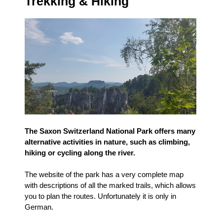
Trekking & Hiking
The Saxon Switzerland National Park offers many
alternative activities in nature, such as climbing,
hiking or cycling along the river.
The website of the park has a very complete map
with descriptions of all the marked trails, which allows
you to plan the routes. Unfortunately it is only in
German.