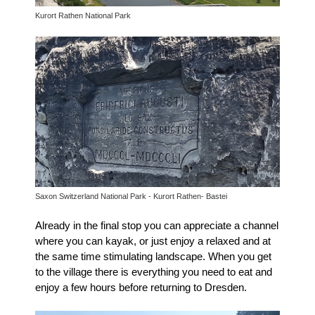
Kurort Rathen National Park
Saxon Switzerland National Park - Kurort Rathen- Bastei
Already in the final stop you can appreciate a channel
where you can kayak, or just enjoy a relaxed and at
the same time stimulating landscape.
When you get
to the village there is ev
erything you need to eat and
enjoy a few hours before returning to Dresden.