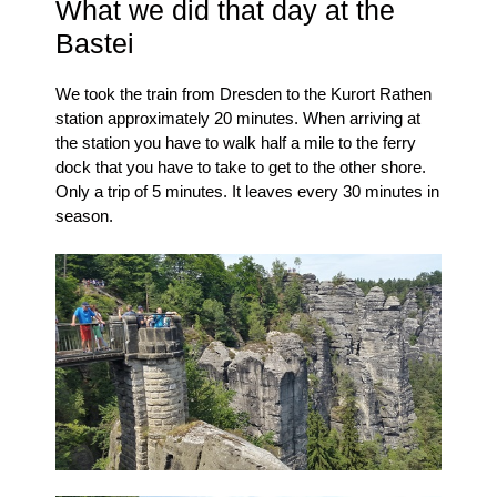
What we did that day at the
Bastei
We took the train from Dresden to the Kurort Rathen
station approximately 20 minutes.
When arriving at
the station you have to walk half a mile to the ferry
dock that you have to take to get to the other shore.
Only a trip of 5 minutes.
It leaves every 30 minutes in
season.