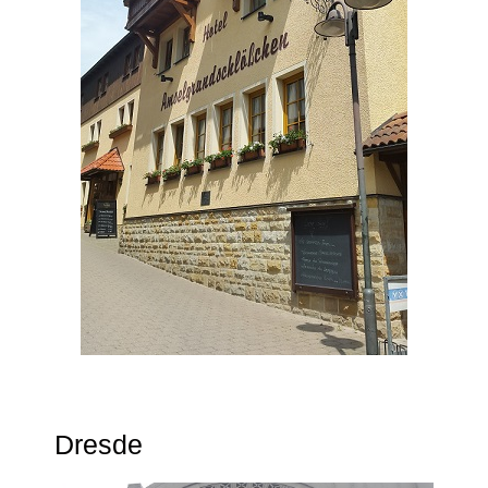
Dresde