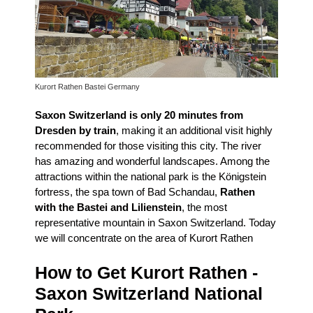
Kurort Rathen Bastei Germany
Saxon Switzerland is only 20 minutes from
Dresden by train
, making it an additional visit highly
recommended for those visiting this city.
The river
has amazing and wonderful landscapes.
Among the
attractions within the national park is the Königstein
fortress, the spa town of Bad Schandau,
Rathen
with the Bastei and Lilienstein
, the most
representative mountain in Saxon Switzerland.
Today
we will concentrate on the area of ​​Kurort Rathen
How to Get Kurort Rathen -
Saxon Switzerland National