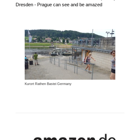
Dresden - Prague can see and be amazed
Kurort Rathen Bastei Germany