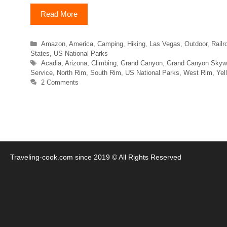
Read More
Categories
Amazon
,
America
,
Camping
,
Hiking
,
Las Vegas
,
Outdoor
,
Railr
States
,
US National Parks
Tags
Acadia
,
Arizona
,
Climbing
,
Grand Canyon
,
Grand Canyon Skyw
Service
,
North Rim
,
South Rim
,
US National Parks
,
West Rim
,
Yel
2 Comments
Traveling-cook.com since 2019 © All Rights Reserved