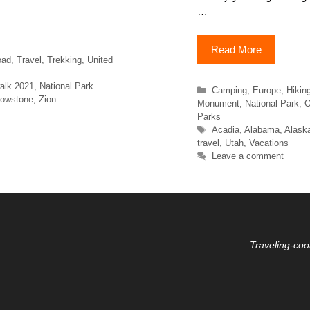
…
Read More
oad
,
Travel
,
Trekking
,
United
alk 2021
,
National Park
Categories
Camping
,
Europe
,
Hikin
lowstone
,
Zion
Monument
,
National Park
,
O
Parks
Tags
Acadia
,
Alabama
,
Alask
travel
,
Utah
,
Vacations
Leave a comment
Traveling-coo