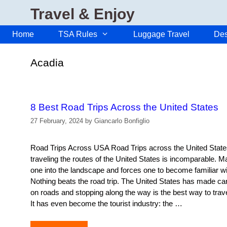
Skip
Travel & Enjoy
to
content
Home
TSA Rules
Luggage Travel
Des
Acadia
8 Best Road Trips Across the United States
27 February, 2024
by
Giancarlo Bonfiglio
Road Trips Across USA Road Trips across the United State
traveling the routes of the United States is incomparable. 
one into the landscape and forces one to become familiar with
Nothing beats the road trip. The United States has made car 
on roads and stopping along the way is the best way to trav
It has even become the tourist industry: the …