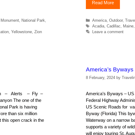
Read More
Categories
l Monument
,
National Park
,
America
,
Outdoor
,
Trave
Tags
Acadia
,
Cadillac
,
Maine
ation
,
Yellowstone
,
Zion
Leave a comment
America’s Byways
8 February, 2024
by
Traveli
Rim – Alerts – Fly –
America’s Byways – US S
anyon The one of the
Federal Highway Administr
onal Park is having
US Scenic Roads for vac
ore than six million
Byway (Florida) This byw
t this open crack in the
Waterway on a narrow bar
supports a variety of wil
will enjoy touring St. Au