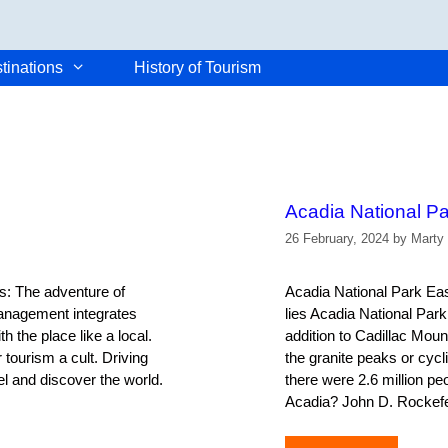
tinations
History of Tourism
Acadia National Pa
26 February, 2024
by
Marty
s: The adventure of
Acadia National Park East
Management integrates
lies Acadia National Park.
 the place like a local.
addition to Cadillac Moun
tourism a cult. Driving
the granite peaks or cycl
el and discover the world.
there were 2.6 million p
Acadia? John D. Rockefe