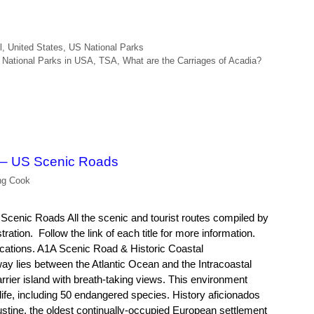
l
,
United States
,
US National Parks
,
National Parks in USA
,
TSA
,
What are the Carriages of Acadia?
 – US Scenic Roads
ng Cook
cenic Roads All the scenic and tourist routes compiled by
ation. Follow the link of each title for more information.
ations. A1A Scenic Road & Historic Coastal
ay lies between the Atlantic Ocean and the Intracoastal
rier island with breath-taking views. This environment
dlife, including 50 endangered species. History aficionados
gustine, the oldest continually-occupied European settlement