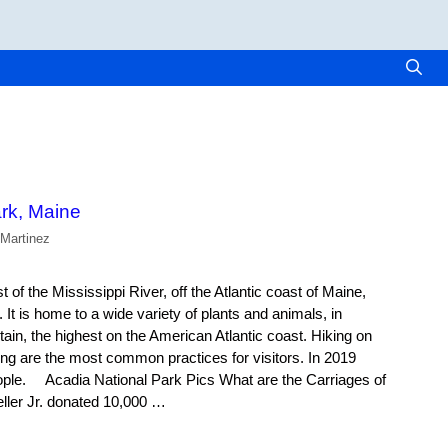
rk, Maine
 Martinez
 of the Mississippi River, off the Atlantic coast of Maine,
 It is home to a wide variety of plants and animals, in
tain, the highest on the American Atlantic coast. Hiking on
ing are the most common practices for visitors. In 2019
eople. Acadia National Park Pics What are the Carriages of
ller Jr. donated 10,000 …