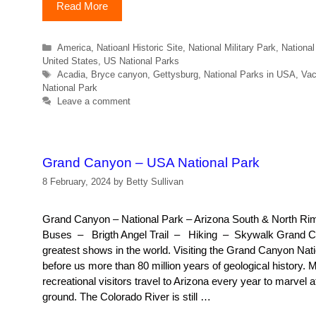
Read More
Categories
America
,
Natioanl Historic Site
,
National Military Park
,
Nationa
United States
,
US National Parks
Tags
Acadia
,
Bryce canyon
,
Gettysburg
,
National Parks in USA
,
Vac
National Park
Leave a comment
Grand Canyon – USA National Park
8 February, 2024
by
Betty Sullivan
Grand Canyon – National Park – Arizona South & North 
Buses – Brigth Angel Trail – Hiking – Skywalk Grand C
greatest shows in the world. Visiting the Grand Canyon Nati
before us more than 80 million years of geological history. M
recreational visitors travel to Arizona every year to marvel a
ground. The Colorado River is still …