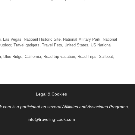
g
,
Las Vegas
,
Natioanl Historic Site
,
National Military Park
,
National
utdoor
,
Travel gadgets
,
Travel Pets
,
United States
,
US National
a
,
Blue Ridge
,
California
,
Road trip vacation
,
Road Trips
,
Sailboat
,
Legal & Cookies
k.com is a participant on several Affiliates and Associates Programs,
info@traveling-cook.com