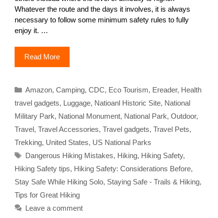
Whatever the route and the days it involves, it is always
necessary to follow some minimum safety rules to fully
enjoy it. …
Read More
Categories
Amazon
,
Camping
,
CDC
,
Eco Tourism
,
Ereader
,
Health
travel gadgets
,
Luggage
,
Natioanl Historic Site
,
National
Military Park
,
National Monument
,
National Park
,
Outdoor
,
Travel
,
Travel Accessories
,
Travel gadgets
,
Travel Pets
,
Trekking
,
United States
,
US National Parks
Tags
Dangerous Hiking Mistakes
,
Hiking
,
Hiking Safety
,
Hiking Safety tips
,
Hiking Safety: Considerations Before
,
Stay Safe While Hiking Solo
,
Staying Safe - Trails & Hiking
,
Tips for Great Hiking
Leave a comment