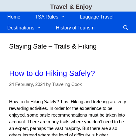
Skip
Travel & Enjoy
to
content
Home
TSA Rules
Luggage Travel
Destinations
History of Tourism
Staying Safe – Trails & Hiking
How to do Hiking Safely?
24 February, 2024
by
Traveling Cook
How to do Hiking Safely? Tips. Hiking and trekking are very
rewarding activities. In order for the experience to be
enjoyed, some basic recommendations must be taken into
account. There are many trails where you don’t need to be
an expert, perhaps the vast majority. But there are also
others instead where the level of difficulty is higher.