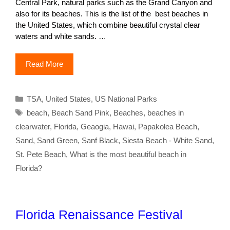
Central Park, natural parks such as the Grand Canyon and
also for its beaches. This is the list of the best beaches in
the United States, which combine beautiful crystal clear
waters and white sands. …
Read More
Categories
TSA
,
United States
,
US National Parks
Tags
beach
,
Beach Sand Pink
,
Beaches
,
beaches in
clearwater
,
Florida
,
Geaogia
,
Hawai
,
Papakolea Beach
,
Sand
,
Sand Green
,
Sanf Black
,
Siesta Beach - White Sand
,
St. Pete Beach
,
What is the most beautiful beach in
Florida?
Florida Renaissance Festival