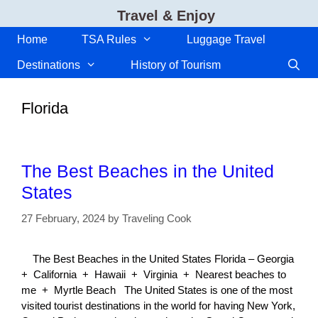
Skip
Travel & Enjoy
to
content
Home
TSA Rules
Luggage Travel
Destinations
History of Tourism
Florida
The Best Beaches in the United
States
27 February, 2024
by
Traveling Cook
The Best Beaches in the United States Florida – Georgia
+ California + Hawaii + Virginia + Nearest beaches to
me + Myrtle Beach The United States is one of the most
visited tourist destinations in the world for having New York,