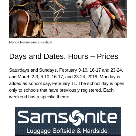
Florida Renaissance Festival
Days and Dates. Hours – Prices
Saturdays and Sundays, February 9-10, 16-17 and 23-24,
and March 2-3, 9-10, 16-17, and 23-24, 2019. Monday is
added as school day, February 11. The school day is open
only to schools that have previously registered. Each
weekend has a specific theme.