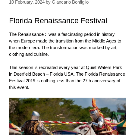
10 February, 2024
by
Giancarlo Bonfiglio
Florida Renaissance Festival
The Renaissance : was a fascinating period in history
when Europe made the transition from the Middle Ages to
the modern era. The transformation
was marked by art,
clothing and cuisine.
This season is recreated every year at Quiet Waters Park
in Deerfield Beach – Florida USA. The Florida Renaissance
Festival 2019 is nothing less than the 27th anniversary of
this event.