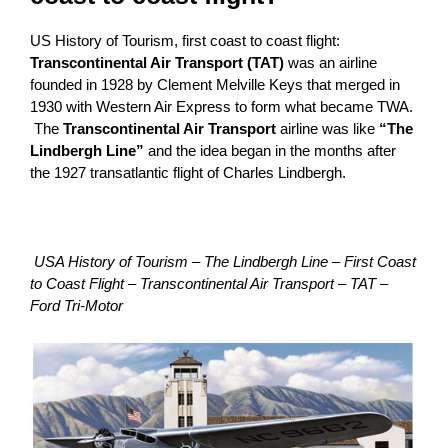
US History of Tourism, first coast to coast flight:
Transcontinental Air Transport (TAT)
was an airline
founded in 1928 by Clement Melville Keys that merged in
1930 with Western Air Express to form what became TWA.
The
Transcontinental Air Transport
airline was like
“The
Lindbergh Line”
and the idea began in the months after
the 1927 transatlantic flight of Charles Lindbergh.
USA History of Tourism – The Lindbergh Line – First Coast
to Coast Flight – Transcontinental Air Transport – TAT –
Ford Tri-Motor