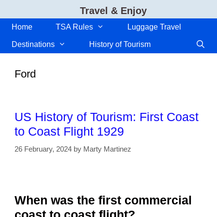
Skip
Travel & Enjoy
to
content
Home
TSA Rules
Luggage Travel
Destinations
History of Tourism
Ford
US History of Tourism: First Coast
to Coast Flight 1929
26 February, 2024
by
Marty Martinez
When was the first commercial
coast to coast flight?