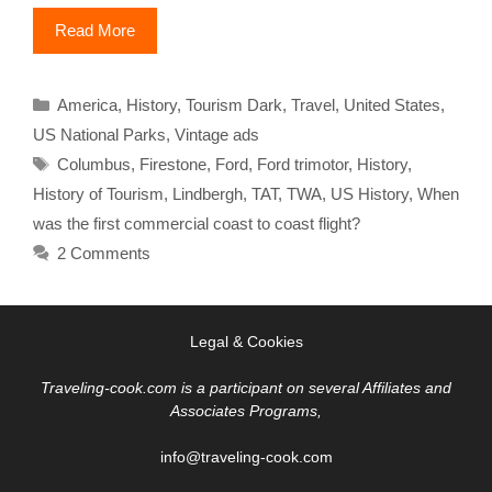
Read More
Categories
America
,
History
,
Tourism Dark
,
Travel
,
United States
,
US National Parks
,
Vintage ads
Tags
Columbus
,
Firestone
,
Ford
,
Ford trimotor
,
History
,
History of Tourism
,
Lindbergh
,
TAT
,
TWA
,
US History
,
When
was the first commercial coast to coast flight?
2 Comments
Legal & Cookies
Traveling-cook.com is a participant on several Affiliates and
Associates Programs,
info@traveling-cook.com