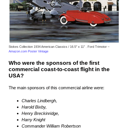
Stokes Collection 1934 American Classics / 16.5″ x 11″ . Ford Trimotor –
Amazon.com Poster Vintage
Who were the sponsors of the first
commercial coast-to-coast flight in the
USA?
The main sponsors of this commercial airline were:
Charles Lindbergh,
Harold Bixby,
Henry Breckinridge,
Harry Knight
Commander William Robertson