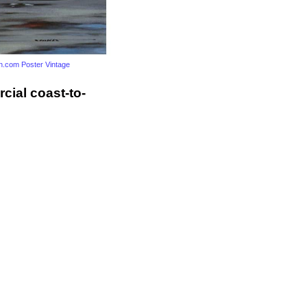
.com Poster Vintage
cial coast-to-