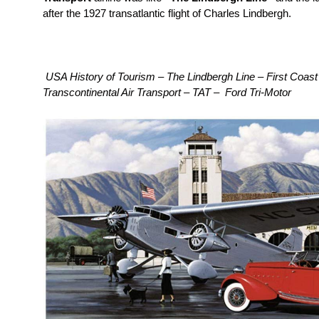
after the 1927 transatlantic flight of Charles Lindbergh.
USA History of Tourism – The Lindbergh Line – First Coast 
Transcontinental Air Transport – TAT – Ford Tri-Motor