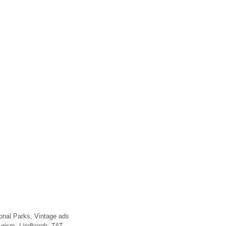
onal Parks
,
Vintage ads
ourism
,
Lindbergh
,
TAT
,