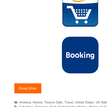
Read More
Categories
America
,
History
,
Tourism Dark
,
Travel
,
United States
,
US Nati
Tags
Columbus
,
Firestone
,
Ford
,
Ford trimotor
,
History
,
History of T