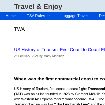
Skip
Travel & Enjoy
to
content
Home
TSA Rules
Luggage Travel
Des
TWA
US History of Tourism: First Coast to Coast F
26 February, 2024
by
Marty Martinez
When was the first commercial coast to coa
US History of Tourism, first coast to coast flight:
Transconti
(TAT)
was an airline founded in 1928 by Clement Melville K
with Western Air Express to form what became TWA. The
Transport
airline was like
“The Lindbergh Line”
and the i