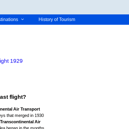
tinations
History of Tourism
light 1929
st flight?
nental Air Transport
eys that merged in 1930
Transcontinental Air
dea began in the months