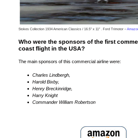
Stokes Collection 1934 American Classics / 16.5″ x 11″ . Ford Trimotor –
Amazon
Who were the sponsors of the first commer
coast flight in the USA?
The main sponsors of this commercial airline were:
Charles Lindbergh,
Harold Bixby,
Henry Breckinridge,
Harry Knight
Commander William Robertson