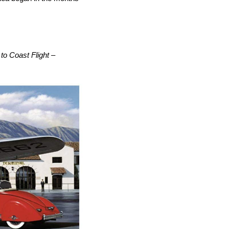
to Coast Flight –