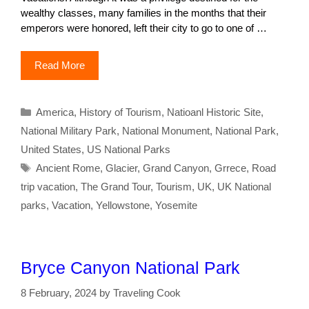
wealthy classes, many families in the months that their
emperors were honored, left their city to go to one of …
Read More
Categories
America
,
History of Tourism
,
Natioanl Historic Site
,
National Military Park
,
National Monument
,
National Park
,
United States
,
US National Parks
Tags
Ancient Rome
,
Glacier
,
Grand Canyon
,
Grrece
,
Road
trip vacation
,
The Grand Tour
,
Tourism
,
UK
,
UK National
parks
,
Vacation
,
Yellowstone
,
Yosemite
Bryce Canyon National Park
8 February, 2024
by
Traveling Cook