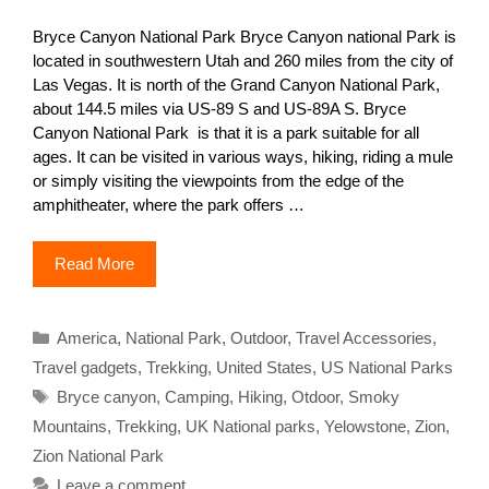
Bryce Canyon National Park Bryce Canyon national Park is
located in southwestern Utah and 260 miles from the city of
Las Vegas. It is north of the Grand Canyon National Park,
about 144.5 miles via US-89 S and US-89A S. Bryce
Canyon National Park is that it is a park suitable for all
ages. It can be visited in various ways, hiking, riding a mule
or simply visiting the viewpoints from the edge of the
amphitheater, where the park offers …
Read More
Categories
America
,
National Park
,
Outdoor
,
Travel Accessories
,
Travel gadgets
,
Trekking
,
United States
,
US National Parks
Tags
Bryce canyon
,
Camping
,
Hiking
,
Otdoor
,
Smoky
Mountains
,
Trekking
,
UK National parks
,
Yelowstone
,
Zion
,
Zion National Park
Leave a comment