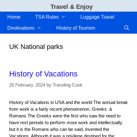
Skip
Travel & Enjoy
to
content
Home
TSA Rules
Luggage Travel
Destinations
History of Tourism
UK National parks
History of Vacations
26 February, 2024
by
Traveling Cook
History of Vacations in USA and the world The annual break
from work is a fairly recent phenomenon. Greeks &
Romans The Greeks were the first who saw the need to
have rest periods to perform more work and intellectually,
but it is the Romans who can be said, invented the
Vacations. Although it was a privilege destined for the