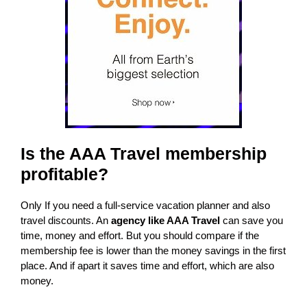
Is the AAA Travel membership
profitable?
Only If you need a full-service vacation planner and also
travel discounts. An
agency like AAA Travel
can save you
time, money and effort. But you should compare if the
membership fee is lower than the money savings in the first
place. And if apart it saves time and effort, which are also
money.