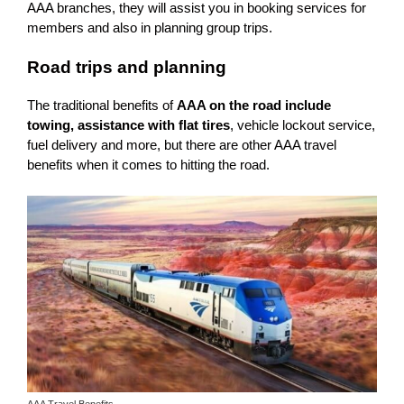
AAA branches, they will assist you in booking services for
members and also in planning group trips.
Road trips and planning
The traditional benefits of
AAA on the road include
towing, assistance with flat tires
, vehicle lockout service,
fuel delivery and more, but there are other AAA travel
benefits when it comes to hitting the road.
AAA Travel Benefits