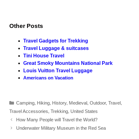
Other Posts
Travel Gadgets for Trekking
Travel Luggage & suitcases
Tini House Travel
Great Smoky Mountains National Park
Louis Vuitton Travel Luggage
Americans on Vacation
Categories
Camping
,
Hiking
,
History
,
Medieval
,
Outdoor
,
Travel
,
Travel Accessories
,
Trekking
,
United States
How Many People will Travel the World?
Underwater Military Museum in the Red Sea