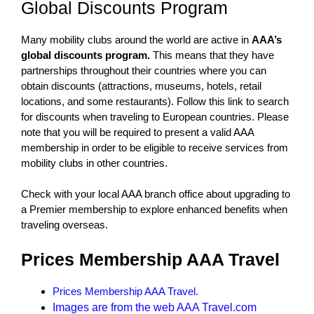
Global Discounts Program
Many mobility clubs around the world are active in
AAA’s
global discounts program.
This means that they have
partnerships throughout their countries where you can
obtain discounts (attractions, museums, hotels, retail
locations, and some restaurants). Follow this link to search
for discounts when traveling to European countries. Please
note that you will be required to present a valid AAA
membership in order to be eligible to receive services from
mobility clubs in other countries.
Check with your local AAA branch office about upgrading to
a Premier membership to explore enhanced benefits when
traveling overseas.
Prices Membership AAA Travel
Prices Membership AAA Travel.
Images are from the web AAA Travel.com