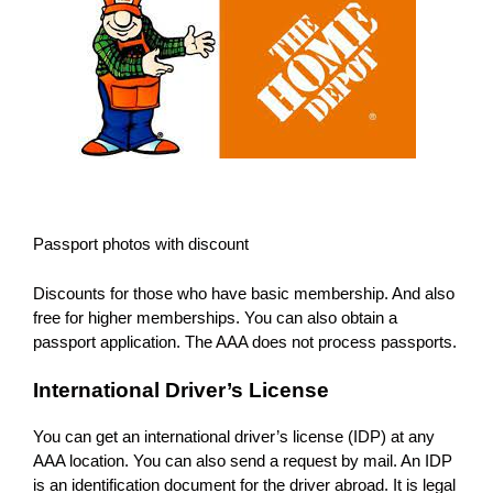
Passport photos with discount
Discounts for those who have basic membership. And also
free for higher memberships. You can also obtain a
passport application. The AAA does not process passports.
International Driver’s License
You can get an international driver’s license (IDP) at any
AAA location. You can also send a request by mail. An IDP
is an identification document for the driver abroad. It is legal