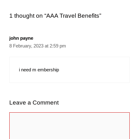
1 thought on “AAA Travel Benefits”
john payne
8 February, 2023 at 2:59 pm
i need m embership
Leave a Comment
Comment