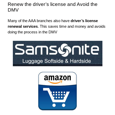
Renew the driver’s license and Avoid the
DMV
Many of the AAA branches also have
driver’s license
renewal services
. This saves time and money and avoids
doing the process in the DMV