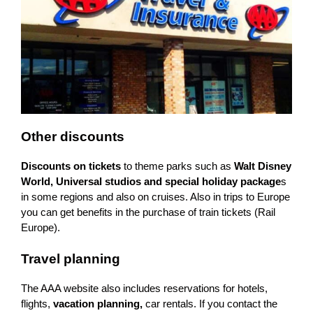
Other discounts
Discounts on tickets
to theme parks such as
Walt Disney
World, Universal studios and special holiday package
s
in some regions and also on cruises. Also in trips to Europe
you can get benefits in the purchase of train tickets (Rail
Europe).
Travel planning
The AAA website also includes reservations for hotels,
flights,
vacation planning,
car rentals. If you contact the