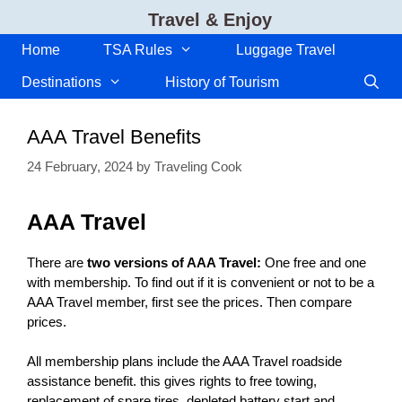
Skip
Travel & Enjoy
to
content
Home
TSA Rules
Luggage Travel
Destinations
History of Tourism
AAA Travel Benefits
24 February, 2024
by
Traveling Cook
AAA Travel
There are
two versions of AAA Travel:
One free and one
with membership. To find out if it is convenient or not to be a
AAA Travel member, first see the prices. Then compare
prices.
All membership plans include the AAA Travel roadside
assistance benefit. this gives rights to free towing,
replacement of spare tires, depleted battery start and