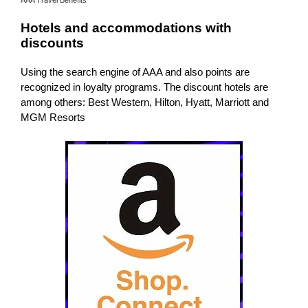
Hotels and accommodations with
discounts
Using the search engine of AAA and also points are
recognized in loyalty programs. The discount hotels are
among others: Best Western, Hilton, Hyatt, Marriott and
MGM Resorts