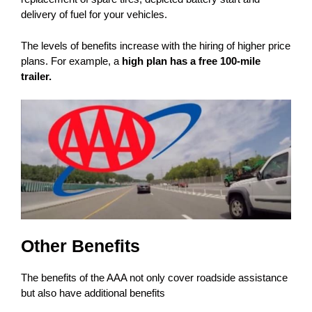
delivery of fuel for your vehicles.
The levels of benefits increase with the hiring of higher price
plans. For example, a
high plan has a free 100-mile
trailer.
Other Benefits
The benefits of the AAA not only cover roadside assistance
but also have additional benefits