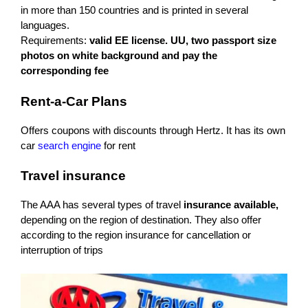
in more than 150 countries and is printed in several
languages.
Requirements:
valid EE license. UU, two passport size
photos on white background and pay the
corresponding fee
Rent-a-Car Plans
Offers coupons with discounts through Hertz. It has its own
car
search engine
for rent
Travel insurance
The AAA has several types of travel
insurance available,
depending on the region of destination. They also offer
according to the region insurance for cancellation or
interruption of trips