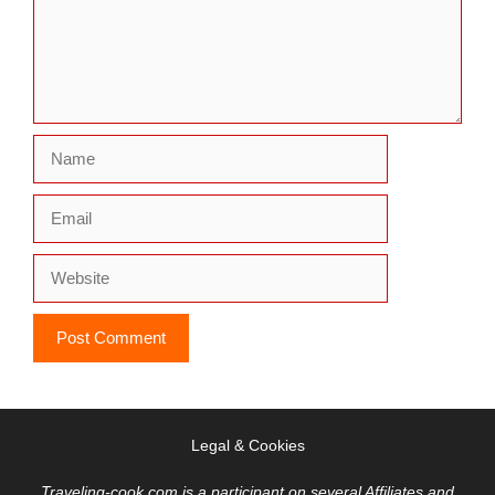
Name
Email
Website
Legal & Cookies
Traveling-cook.com is a participant on several Affiliates and