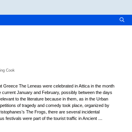
ling Cook
nt Greece The Leneas were celebrated in Attica in the month
e current January and February, possibly between the days
relevant to the literature because in them, as in the Urban
etitions of tragedy and comedy took place, organized by
ristophanes’s The Frogs, there are several incidental
us festivals were part of the tourist traffic in Ancient …