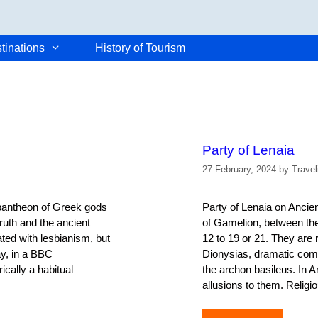
tinations
History of Tourism
Party of Lenaia
27 February, 2024
by
Trave
 pantheon of Greek gods
Party of Lenaia on Ancie
truth and the ancient
of Gamelion, between th
ated with lesbianism, but
12 to 19 or 21. They are 
ay, in a BBC
Dionysias, dramatic comp
ically a habitual
the archon basileus. In A
allusions to them. Religio