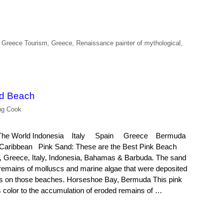
 Greece Tourism
,
Greece
,
Renaissance painter of mythological
,
nd Beach
ng Cook
in The World Indonesia Italy Spain Greece Bermuda
ribbean Pink Sand: These are the Best Pink Beach
n, Greece, Italy, Indonesia, Bahamas & Barbuda. The sand
e remains of molluscs and marine algae that were deposited
rs on those beaches. Horseshoe Bay, Bermuda This pink
 color to the accumulation of eroded remains of …