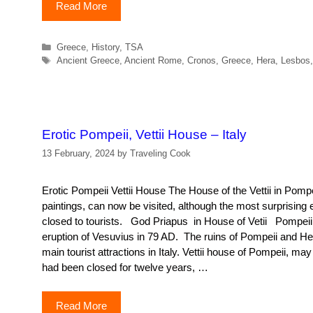
Read More
Categories
Greece
,
History
,
TSA
Tags
Ancient Greece
,
Ancient Rome
,
Cronos
,
Greece
,
Hera
,
Lesbos
Erotic Pompeii, Vettii House – Italy
13 February, 2024
by
Traveling Cook
Erotic Pompeii Vettii House The House of the Vettii in Pompei
paintings, can now be visited, although the most surprising 
closed to tourists. God Priapus in House of Vetii Pompeii
eruption of Vesuvius in 79 AD. The ruins of Pompeii and H
main tourist attractions in Italy. Vettii house of Pompeii, may 
had been closed for twelve years, …
Read More