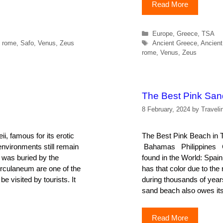
Read More
Categories
Europe
,
Greece
,
TSA
Tags
,
rome
,
Safo
,
Venus
,
Zeus
Ancient Greece
,
Ancient
rome
,
Venus
,
Zeus
The Best Pink Sa
8 February, 2024
by
Traveli
i, famous for its erotic
The Best Pink Beach 
environments still remain
Bahamas Philippines Ca
 was buried by the
found in the World: Spai
erculaneum are one of the
has that color due to th
be visited by tourists. It
during thousands of yea
sand beach also owes its
Read More