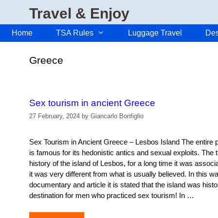
Skip
Travel & Enjoy
to
content
Home
TSA Rules
Luggage Travel
Des
Greece
Sex tourism in ancient Greece
27 February, 2024
by
Giancarlo Bonfiglio
Sex Tourism in Ancient Greece – Lesbos Island The entire
is famous for its hedonistic antics and sexual exploits. The 
history of the island of Lesbos, for a long time it was associ
it was very different from what is usually believed. In this w
documentary and article it is stated that the island was histor
destination for men who practiced sex tourism! In …