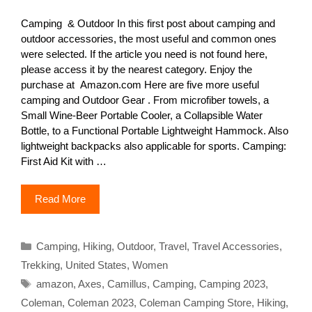
Camping & Outdoor In this first post about camping and
outdoor accessories, the most useful and common ones
were selected. If the article you need is not found here,
please access it by the nearest category. Enjoy the
purchase at Amazon.com Here are five more useful
camping and Outdoor Gear . From microfiber towels, a
Small Wine-Beer Portable Cooler, a Collapsible Water
Bottle, to a Functional Portable Lightweight Hammock. Also
lightweight backpacks also applicable for sports. Camping:
First Aid Kit with …
Read More
Categories
Camping
,
Hiking
,
Outdoor
,
Travel
,
Travel Accessories
,
Trekking
,
United States
,
Women
Tags
amazon
,
Axes
,
Camillus
,
Camping
,
Camping 2023
,
Coleman
,
Coleman 2023
,
Coleman Camping Store
,
Hiking
,