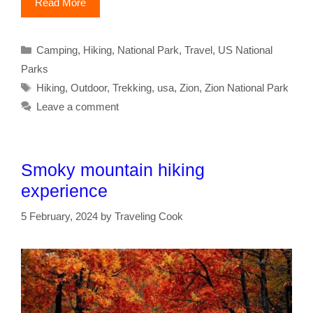
Read More
Categories
Camping
,
Hiking
,
National Park
,
Travel
,
US National
Parks
Tags
Hiking
,
Outdoor
,
Trekking
,
usa
,
Zion
,
Zion National Park
Leave a comment
Smoky mountain hiking
experience
5 February, 2024
by
Traveling Cook