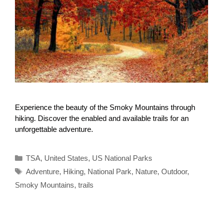
Experience the beauty of the Smoky Mountains through
hiking. Discover the enabled and available trails for an
unforgettable adventure.
Categories
TSA
,
United States
,
US National Parks
Tags
Adventure
,
Hiking
,
National Park
,
Nature
,
Outdoor
,
Smoky Mountains
,
trails