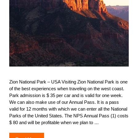
Zion National Park – USA Visiting Zion National Park is one
of the best experiences when traveling on the west coast.
Park admission is $ 35 per car and is valid for one week.
We can also make use of our Annual Pass. It is a pass
valid for 12 months with which we can enter all the National
Parks of the United States. The NPS Annual Pass (1) costs
$ 80 and will be profitable when we plan to …