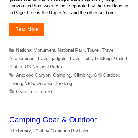
canyon and has two sections separated by the road leading
to Page. One is the Upper AC and the other section is …
Read More
Categories
National Monument
,
National Park
,
Travel
,
Travel
Accessories
,
Travel gadgets
,
Travel Pets
,
Trekking
,
United
States
,
US National Parks
Tags
Antelope Canyon
,
Camping
,
Climbing
,
Grill Outdoor
,
Hiking
,
NPS
,
Outdoor
,
Trekking
Leave a comment
Camping Gear & Outdoor
9 February, 2024
by
Giancarlo Bonfiglio