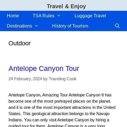
Skip
Travel & Enjoy
to
content
Home
TSA Rules
Luggage Travel
Destinations
History of Tourism
Outdoor
Antelope Canyon Tour
24 February, 2024
by
Traveling Cook
Antelope Canyon, Amazing Tour Antelope Canyon It has
become one of the most portrayed places on the planet.
and it is one of the most important attractions in the United
States. This geological attraction belongs to the Navajo
Indians. You can only visit Antelope Canyon by hiring a
guided tour for them. Antelope Canyon is a very long