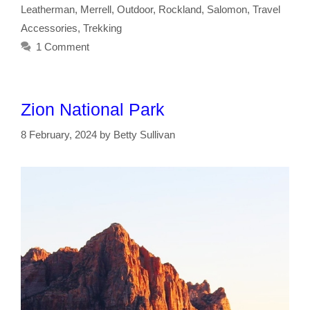
Leatherman
,
Merrell
,
Outdoor
,
Rockland
,
Salomon
,
Travel
Accessories
,
Trekking
1 Comment
Zion National Park
8 February, 2024
by
Betty Sullivan