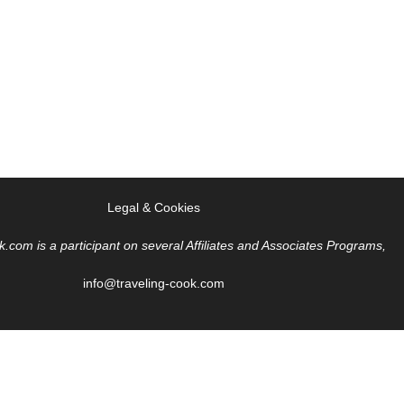
Legal & Cookies
k.com is a participant on several Affiliates and Associates Programs,
info@traveling-cook.com