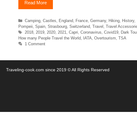
Read More
Categories
Camping
,
Castles
,
England
,
France
,
Germany
,
Hiking
,
History
,
Pompeii
,
Spain
,
Strasbourg
,
Switzerland
,
Travel
,
Travel Accessori
Tags
2018
,
2019
,
2020
,
2021
,
Capri
,
Coronavirus
,
Covid19
,
Dark Tou
How many People Travel the World
,
IATA
,
Overtourism
,
TSA
1 Comment
Traveling-cook.com since 2019 © All Rights Reserved