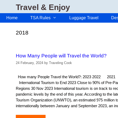
Skip
Travel & Enjoy
to
content
Home
TSA Rules
Luggage Travel
Des
2018
How Many People will Travel the World?
24 February, 2024
by
Traveling Cook
How many People Travel the World?: 2023 2022 
International Tourism to End 2023 Close to 90% of Pre-Pa
Regions 30 Nov 2023 International tourism is on track to r
pandemic levels by the end of this year. According to the la
Tourism Organization (UNWTO), an estimated 975 million tou
internationally between January and September 2023, an i