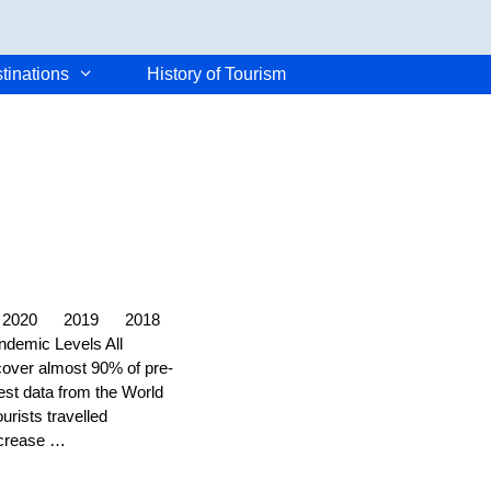
tinations
History of Tourism
2021 2020 2019 2018
ndemic Levels All
ecover almost 90% of pre-
test data from the World
rists travelled
ncrease …