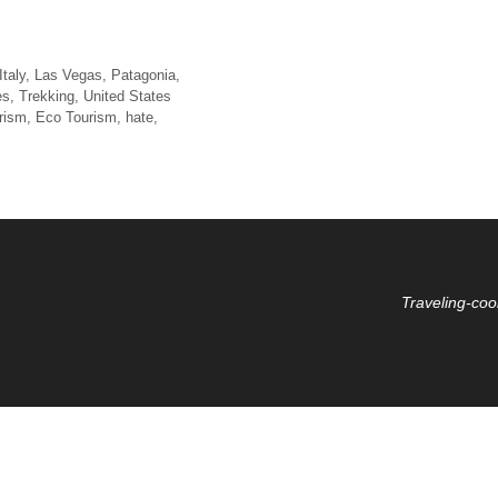
Italy
,
Las Vegas
,
Patagonia
,
es
,
Trekking
,
United States
rism
,
Eco Tourism
,
hate
,
Traveling-coo