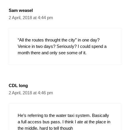
Sam weasel
2 April, 2018 at 4:44 pm
“All the routes throught the city” in one day?
Venice in two days? Seriously? I could spend a
month there and only see some of it.
CDL long
2 April, 2018 at 4:46 pm
He’s referring to the water taxi system. Basically
a full access bus pass. I think I ate at the place in
the middle, hard to tell though