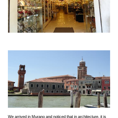
We arrived in Murano and noticed that in architecture, it is