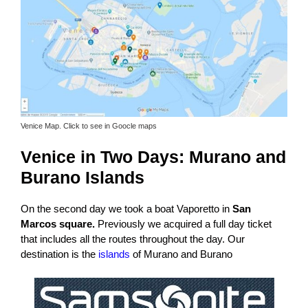
Venice Map. Click to see in Goocle maps
Venice in Two Days:
Murano and
Burano Islands
On the second day we took a boat Vaporetto in
San
Marcos square.
Previously we acquired a full day ticket
that includes all the routes throughout the day. Our
destination is the
islands
of Murano and Burano