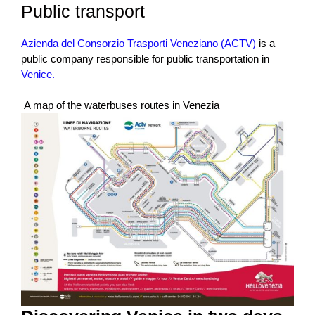
Public transport
Azienda del Consorzio Trasporti Veneziano (ACTV)
is a
public company responsible for public transportation in
Venice.
A map of the waterbuses routes in Venezia