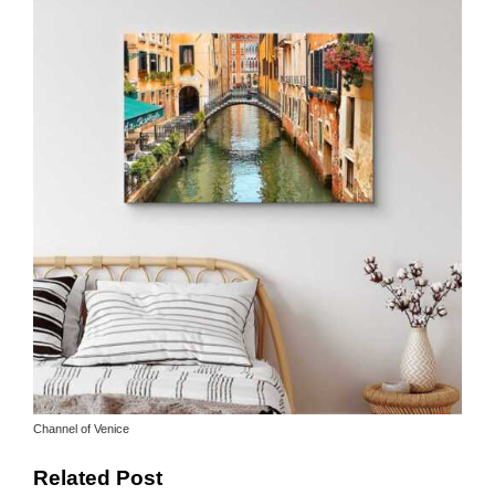
Channel of Venice
Related Post