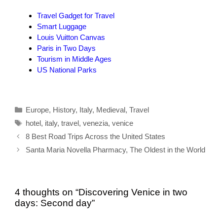
Travel Gadget for Travel
Smart Luggage
Louis Vuitton Canvas
Paris in Two Days
Tourism in Middle Ages
US National Parks
Categories
Europe
,
History
,
Italy
,
Medieval
,
Travel
Tags
hotel
,
italy
,
travel
,
venezia
,
venice
8 Best Road Trips Across the United States
Santa Maria Novella Pharmacy, The Oldest in the World
4 thoughts on “Discovering Venice in two
days: Second day”