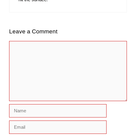
Leave a Comment
Comment
Name
Email