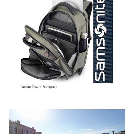
Venice Travel Backpack