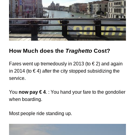
How Much does the
Traghetto
Cost?
Fares went up tremedously in 2013 (to € 2) and again
in 2014 (to € 4) after the city stopped subsidizing the
service.
You
now pay € 4
. :
You hand your fare to the gondolier
when boarding.
Most people ride standing up.