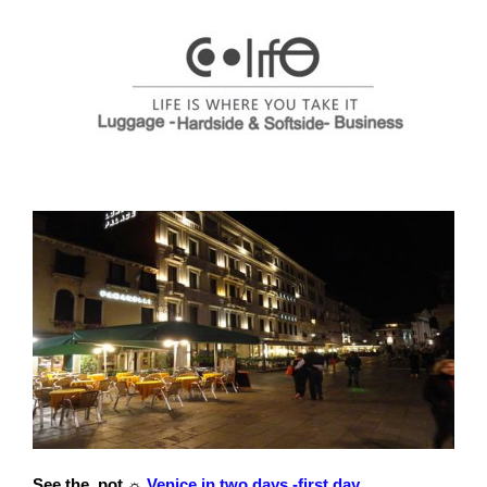
See the pot ☼
Venice in two days -first day