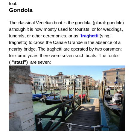
foot.
Gondola
The classical Venetian boat is the gondola, (plural: gondole)
although it is now mostly used for tourists, or for weddings,
funerals, or other ceremonies, or as
‘traghetti’
(sing.:
traghetto) to cross the Canale Grande in the absence of a
nearby bridge. The traghetti are operated by two oarsmen;
for some years there were seven such boats. The routes
(
“stazi”)
are seven: