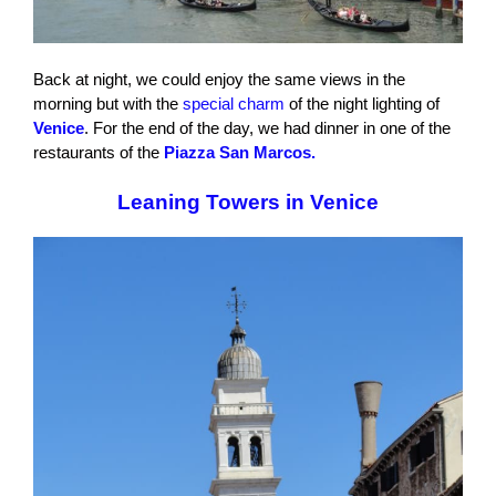
Back at night, we could enjoy the same views in the
morning but with the
special charm
of the night lighting of
Venice
. For the end of the day, we had dinner in one of the
restaurants of the
Piazza San Marcos.
Leaning Towers in Venice