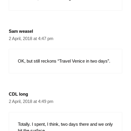
Sam weasel
2 April, 2018 at 4:47 pm
OK, but still reckons “Travel Venice in two days”.
CDL long
2 April, 2018 at 4:49 pm
Totally. I spent, I think, two days there and we only
hit the surface.