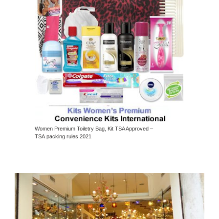
Women Premium Toiletry Bag, Kit TSA Approved –
TSA packing rules 2021