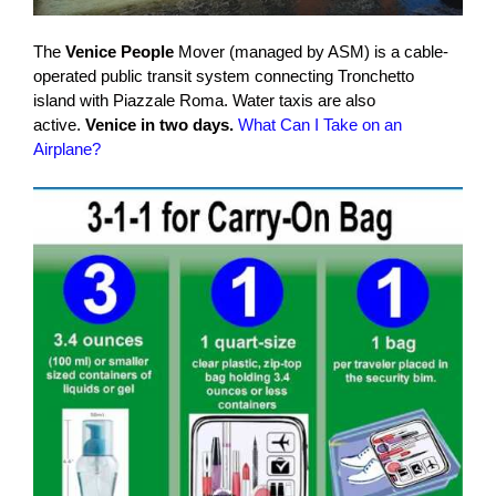
The
Venice People
Mover (managed by ASM) is a cable-
operated public transit system connecting Tronchetto
island with Piazzale Roma. Water taxis are also
active.
Venice in two days.
What Can I Take on an
Airplane?