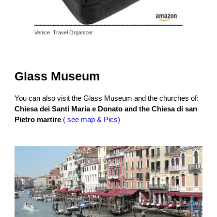
Venice Travel Organizer
Glass Museum
You can also visit the Glass Museum and the churches of:
Chiesa dei Sant
i Maria e Donato and the Chiesa di san
Pietro martire
( see map & Pics)