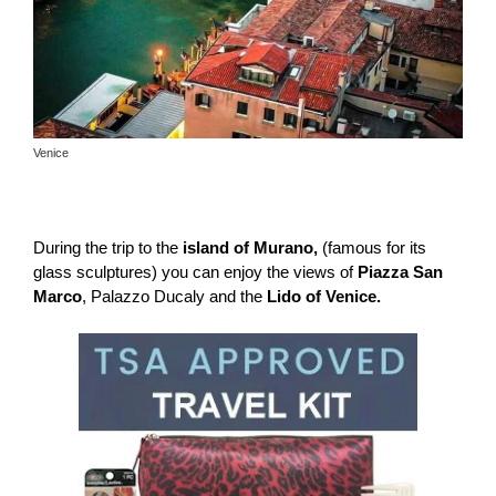
Venice
During the trip to the
island of Murano,
(famous for its
glass sculptures) you can enjoy the views of
Piazza San
Marco
, Palazzo Ducaly and the
Lido of Venice.