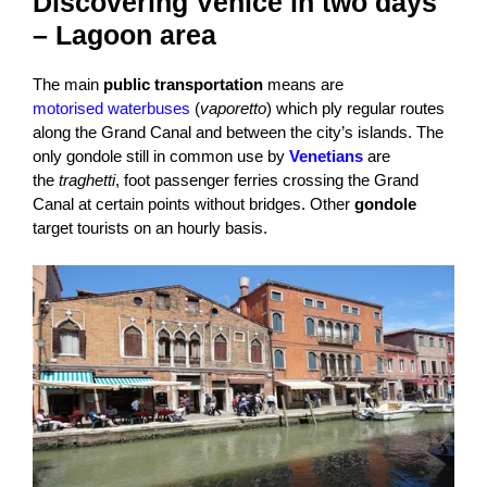
Discovering Venice in two days
– Lagoon area
The main
public transportation
means are
motorised waterbuses
(
vaporetto
) which ply regular routes
along the Grand Canal and between the city’s islands. The
only gondole still in common use by
Venetians
are
the
traghetti
, foot passenger ferries crossing the Grand
Canal at certain points without bridges. Other
gondole
target tourists on an hourly basis.