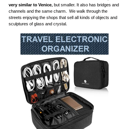
very similar to Venice,
but smaller. It also has bridges and
channels and the same charm.
We walk through the
streets enjoying the shops that sell all kinds of objects and
sculptures of glass and crystal.