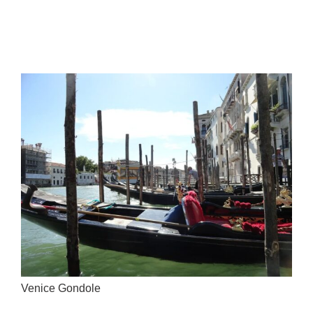
Venice Gondole