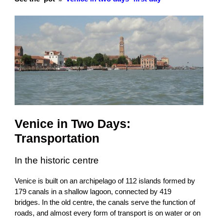
Venice in Two Days:
Transportation
In the historic centre
Venice is built on an archipelago of 112 islands
formed by
179 canals in a shallow lagoon, connected by 419
bridges.
In the old centre, the canals serve the function of
roads, and almost every form of transport is on water or on