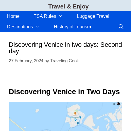
Skip
Travel & Enjoy
to
content
Home
TSA Rules
Luggage Travel
Destinations
History of Tourism
Discovering Venice in two days: Second
day
27 February, 2024
by
Traveling Cook
Discovering Venice in Two Days