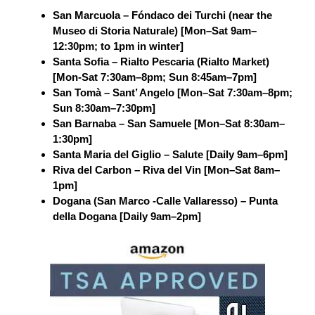
San Marcuola – Fóndaco dei Turchi (near the
Museo di Storia Naturale) [Mon–Sat 9am–
12:30pm; to 1pm in winter]
Santa Sofia – Rialto Pescaria (Rialto Market)
[Mon-Sat 7:30am–8pm; Sun 8:45am–7pm]
San Tomà – Sant’ Angelo [Mon–Sat 7:30am–8pm;
Sun 8:30am–7:30pm]
San Barnaba – San Samuele [Mon–Sat 8:30am–
1:30pm]
Santa Maria del Giglio – Salute [Daily 9am–6pm]
Riva del Carbon – Riva del Vin [Mon–Sat 8am–
1pm]
Dogana (San Marco -Calle Vallaresso) – Punta
della Dogana [Daily 9am–2pm]