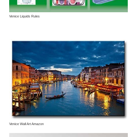
Venice Liquids Rules
Venice Wall Art Amazon