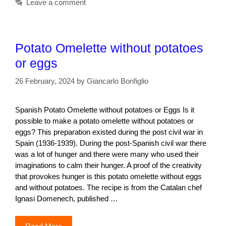
Leave a comment
Potato Omelette without potatoes
or eggs
26 February, 2024
by
Giancarlo Bonfiglio
Spanish Potato Omelette without potatoes or Eggs Is it
possible to make a potato omelette without potatoes or
eggs? This preparation existed during the post civil war in
Spain (1936-1939). During the post-Spanish civil war there
was a lot of hunger and there were many who used their
imaginations to calm their hunger. A proof of the creativity
that provokes hunger is this potato omelette without eggs
and without potatoes. The recipe is from the Catalan chef
Ignasi Domenech, published …