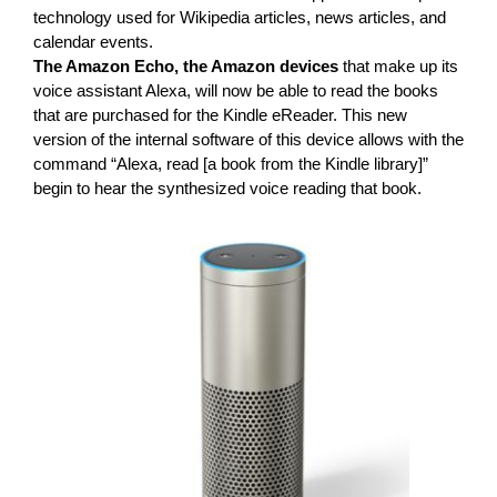
technology used for Wikipedia articles, news articles, and
calendar events.
The Amazon Echo, the Amazon devices
that make up its
voice assistant Alexa, will now be able to read the books
that are purchased for the Kindle eReader. This new
version of the internal software of this device allows with the
command “Alexa, read [a book from the Kindle library]”
begin to hear the synthesized voice reading that book.