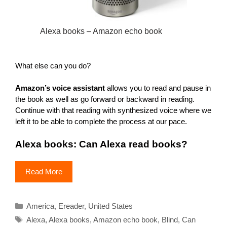
Alexa books – Amazon echo book
What else can you do?
Amazon’s voice assistant
allows you to read and pause in
the book as well as go forward or backward in reading.
Continue with that reading with synthesized voice where we
left it to be able to complete the process at our pace.
Alexa books: Can Alexa read books?
Read More
Categories
America
,
Ereader
,
United States
Tags
Alexa
,
Alexa books
,
Amazon echo book
,
Blind
,
Can