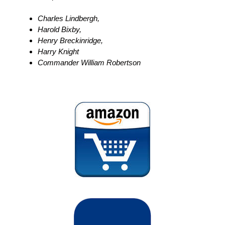
Charles Lindbergh,
Harold Bixby,
Henry Breckinridge,
Harry Knight
Commander William Robertson