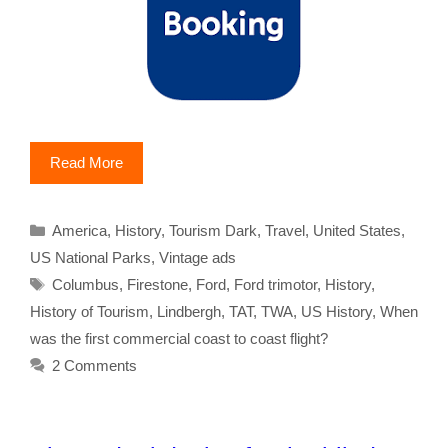
Read More
Categories
America
,
History
,
Tourism Dark
,
Travel
,
United States
,
US National Parks
,
Vintage ads
Tags
Columbus
,
Firestone
,
Ford
,
Ford trimotor
,
History
,
History of Tourism
,
Lindbergh
,
TAT
,
TWA
,
US History
,
When
was the first commercial coast to coast flight?
2 Comments