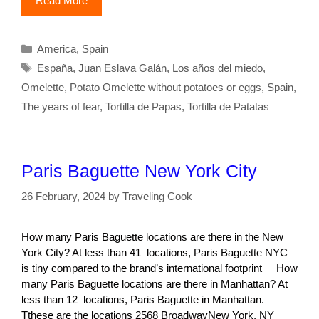
Read More
Categories
America
,
Spain
Tags
España
,
Juan Eslava Galán
,
Los años del miedo
,
Omelette
,
Potato Omelette without potatoes or eggs
,
Spain
,
The years of fear
,
Tortilla de Papas
,
Tortilla de Patatas
Paris Baguette New York City
26 February, 2024
by
Traveling Cook
How many Paris Baguette locations are there in the New
York City? At less than 41 locations, Paris Baguette NYC
is tiny compared to the brand’s international footprint How
many Paris Baguette locations are there in Manhattan? At
less than 12 locations, Paris Baguette in Manhattan.
Tthese are the locations 2568 BroadwayNew York, NY