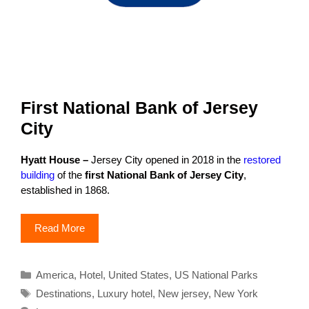
First National Bank of Jersey
City
Hyatt House –
Jersey City opened in 2018 in the
restored
building
of the
first National Bank of Jersey City
,
established in 1868.
Read More
Categories
America
,
Hotel
,
United States
,
US National Parks
Tags
Destinations
,
Luxury hotel
,
New jersey
,
New York