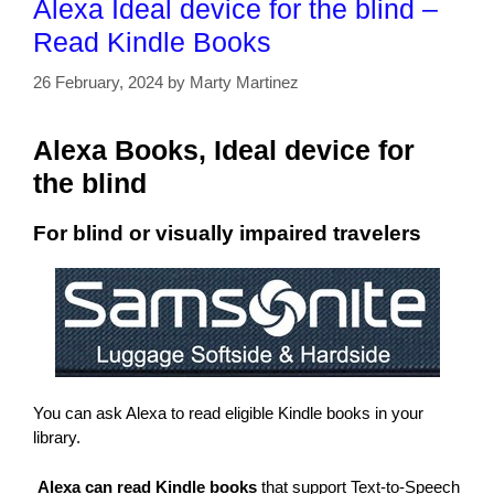
Alexa Ideal device for the blind –
Read Kindle Books
26 February, 2024
by
Marty Martinez
Alexa Books, Ideal device for
the blind
For blind or visually impaired travelers
You can ask Alexa to read eligible Kindle books in your
library.
Alexa can read Kindle books
that support Text-to-Speech