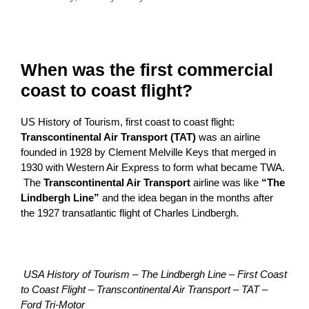
When was the first commercial
coast to coast flight?
US History of Tourism, first coast to coast flight:
Transcontinental Air Transport (TAT)
was an airline
founded in 1928 by Clement Melville Keys that merged in
1930 with Western Air Express to form what became TWA.
The
Transcontinental Air Transport
airline was like
“The
Lindbergh Line”
and the idea began in the months after
the 1927 transatlantic flight of Charles Lindbergh.
USA History of Tourism – The Lindbergh Line – First Coast
to Coast Flight – Transcontinental Air Transport – TAT –
Ford Tri-Motor