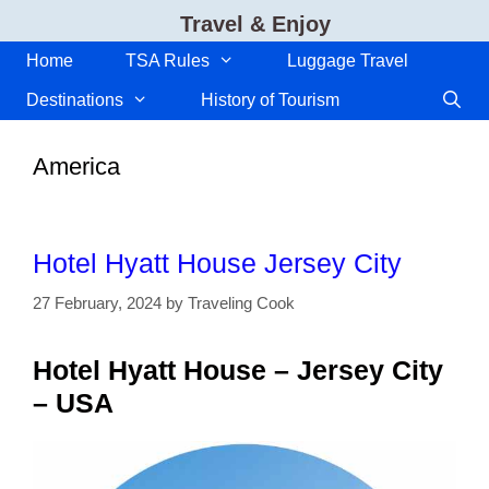
Skip
Travel & Enjoy
to
content
Home
TSA Rules
Luggage Travel
Destinations
History of Tourism
America
Hotel Hyatt House Jersey City
27 February, 2024
by
Traveling Cook
Hotel Hyatt House – Jersey City
– USA