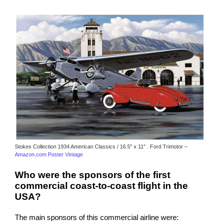
Stokes Collection 1934 American Classics / 16.5″ x 11″ . Ford Trimotor –
Amazon.com Poster Vintage
Who were the sponsors of the first
commercial coast-to-coast flight in the
USA?
The main sponsors of this commercial airline were: