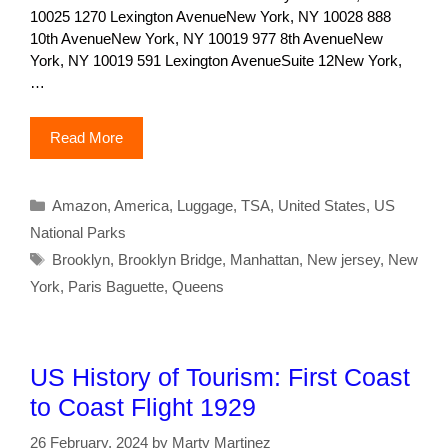
10025 1270 Lexington AvenueNew York, NY 10028 888
10th AvenueNew York, NY 10019 977 8th AvenueNew
York, NY 10019 591 Lexington AvenueSuite 12New York,
…
Read More
Categories
Amazon
,
America
,
Luggage
,
TSA
,
United States
,
US
National Parks
Tags
Brooklyn
,
Brooklyn Bridge
,
Manhattan
,
New jersey
,
New
York
,
Paris Baguette
,
Queens
US History of Tourism: First Coast
to Coast Flight 1929
26 February, 2024
by
Marty Martinez