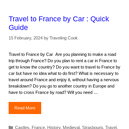
Travel to France by Car : Quick
Guide
15 February, 2024
by
Traveling Cook
Travel to France by Car Are you planning to make a road
trip through France? Do you plan to rent a car in France to
get to know the country? Do you want to travel to France by
car but have no idea what to do first? What is necessary to
travel around France and enjoy it, without having a nervous
breakdown? Do you go to another country in Europe and
have to cross France by road? Will you need …
Read More
Categories
Castles
,
France
,
History
,
Medieval
,
Strasbourg
,
Travel
,