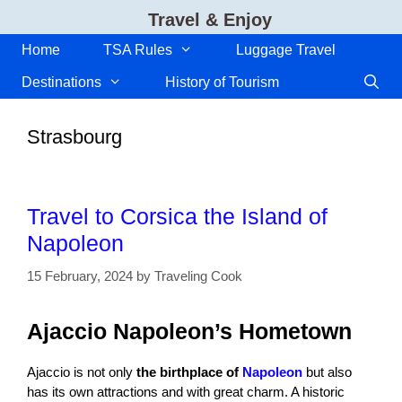
Skip
Travel & Enjoy
to
content
Home
TSA Rules
Luggage Travel
Destinations
History of Tourism
Strasbourg
Travel to Corsica the Island of
Napoleon
15 February, 2024
by
Traveling Cook
Ajaccio Napoleon’s Hometown
Ajaccio is not only
the birthplace of
Napoleon
but also
has its own attractions and with great charm. A historic