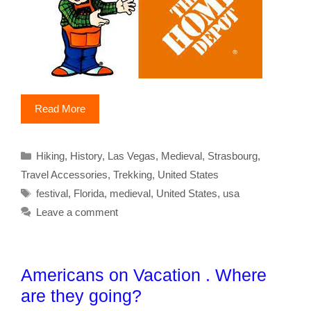
Read More
Categories
Hiking
,
History
,
Las Vegas
,
Medieval
,
Strasbourg
,
Travel Accessories
,
Trekking
,
United States
Tags
festival
,
Florida
,
medieval
,
United States
,
usa
Leave a comment
Americans on Vacation . Where
are they going?