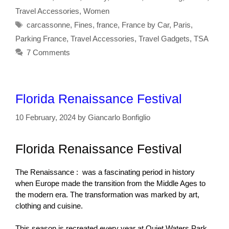
Travel Accessories
,
Women
Tags
carcassonne
,
Fines
,
france
,
France by Car
,
Paris
,
Parking France
,
Travel Accessories
,
Travel Gadgets
,
TSA
7 Comments
Florida Renaissance Festival
10 February, 2024
by
Giancarlo Bonfiglio
Florida Renaissance Festival
The Renaissance : was a fascinating period in history
when Europe made the transition from the Middle Ages to
the modern era. The transformation
was marked by art,
clothing and cuisine.
This season is recreated every year at Quiet Waters Park