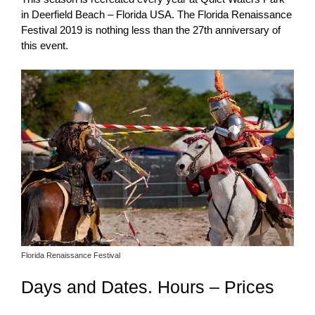
in Deerfield Beach – Florida USA. The Florida Renaissance
Festival 2019 is nothing less than the 27th anniversary of
this event.
Florida Renaissance Festival
Days and Dates. Hours – Prices