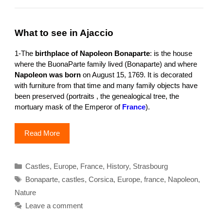
What to see in Ajaccio
1-The
birthplace of Napoleon Bonaparte
: is the house
where the BuonaParte family lived (Bonaparte) and where
Napoleon was born
on August 15, 1769. It is decorated
with furniture from that time and many family objects have
been preserved (portraits , the genealogical tree, the
mortuary mask of the Emperor of
France
).
Read More
Categories
Castles
,
Europe
,
France
,
History
,
Strasbourg
Tags
Bonaparte
,
castles
,
Corsica
,
Europe
,
france
,
Napoleon
,
Nature
Leave a comment