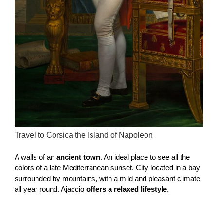
Travel to Corsica the Island of Napoleon
A walls of an
ancient town
. An ideal place to see all the
colors of a late Mediterranean sunset. City located in a bay
surrounded by mountains, with a mild and pleasant climate
all year round. Ajaccio
offers a relaxed lifestyle
.