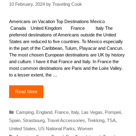
10 February, 2024
by
Traveling Cook
Americans on Vacation Top Destinations Mexico
Canada United Kingdom France Italy The
preferred destinations of Americans outside the United
States are reduced to five countries. To Mexico especially
in the part of the Caribbean, Tulum, Playacar and Cancun.
The most chosen European destinations are UK by history
and culture. I have it that France and Italy. In France the
most common destinations are Paris and the Loire Valley.
to a lesser extent, the …
Read More
Categories
Camping
,
England
,
France
,
Italy
,
Las Vegas
,
Pompeii
,
Spain
,
Strasbourg
,
Travel Accessories
,
Trekking
,
TSA
,
United States
,
US National Parks
,
Women
Tags