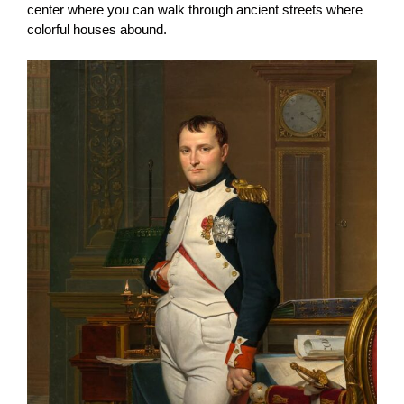
center where you can walk through ancient streets where
colorful houses abound.