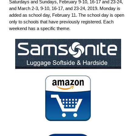
Saturdays and Sundays, February 9-10, 16-17 and 23-24,
and March 2-3, 9-10, 16-17, and 23-24, 2019. Monday is
added as school day, February 11. The school day is open
only to schools that have previously registered. Each
weekend has a specific theme.